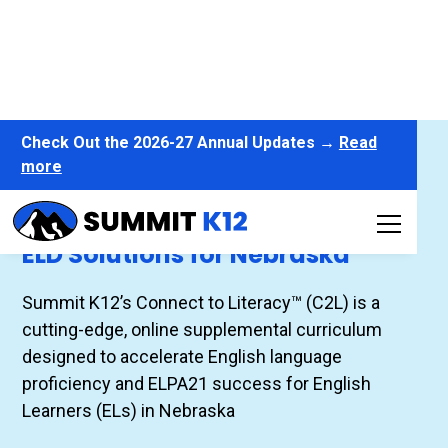
Check Out the 2026-27 Annual Updates →
Read
more
Connect to Literacy™
ELD Solutions for Nebraska
Summit K12’s Connect to Literacy™ (C2L) is a
cutting-edge, online supplemental curriculum
designed to accelerate English language
proficiency and ELPA21 success for English
Learners (ELs) in Nebraska