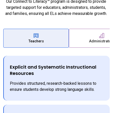
Our Connect to Literacy™ program is designed to provide 
targeted support for educators, administrators, students, 
and families, ensuring all ELs achieve measurable growth. 
Teachers
Administrator
Explicit and Systematic Instructional
Resources
Provides structured, research-backed lessons to 
ensure students develop strong language skills.