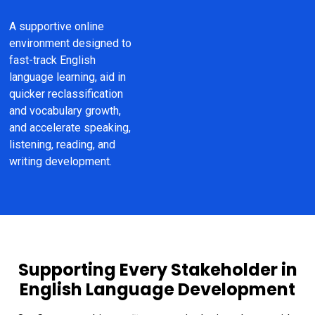
A supportive online 
environment designed to 
fast-track English 
language learning, aid in 
quicker reclassification 
and vocabulary growth, 
and accelerate speaking, 
listening, reading, and 
writing development.
Supporting Every Stakeholder in
English Language Development