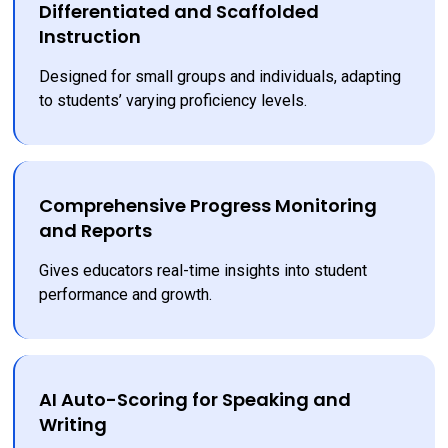
Differentiated and Scaffolded
Instruction
Designed for small groups and individuals, adapting 
to students’ varying proficiency levels.
Comprehensive Progress Monitoring
and Reports
Gives educators real-time insights into student 
performance and growth.
AI Auto-Scoring for Speaking and
Writing