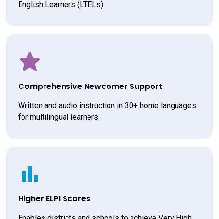
English Learners (LTELs).
Comprehensive Newcomer Support
Written and audio instruction in 30+ home languages 
for multilingual learners.
Higher ELPI Scores
Enables districts and schools to achieve Very High 