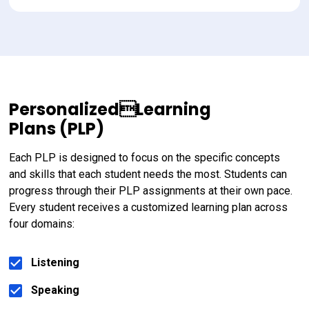
PersonalizedLearning
Plans (PLP)
Each PLP is designed to focus on the specific concepts 
and skills that each student needs the most. Students can 
progress through their PLP assignments at their own pace. 
Every student receives a customized learning plan across 
four domains:
Listening
Speaking