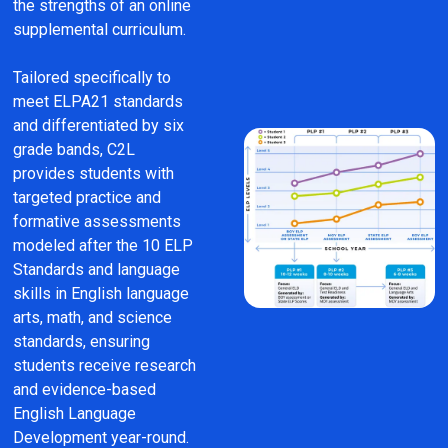
the strengths of an online 
supplemental curriculum.
Tailored specifically to 
meet ELPA21 standards 
and differentiated by six 
grade bands, C2L 
provides students with 
targeted practice and 
formative assessments 
modeled after the 10 ELP 
Standards and language 
skills in English language 
arts, math, and science 
standards, ensuring 
students receive research 
and evidence-based 
English Language 
Development year-round.