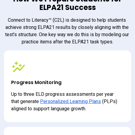
ELPA21 Success
Connect to Literacy™ (C2L) is designed to help students 
achieve strong ELPA21 results by closely aligning with the 
test’s structure. One key way we do this is by modeling our 
practice items after the ELPA21 task types.
Progress Monitoring
Up to three ELD progress assessments per year 
that generate 
Personalized Learning Plans
 (PLPs) 
aligned to support language growth.