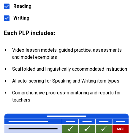
Reading
Writing
Each PLP includes:
Video lesson models, guided practice, assessments 
and model exemplars
Scaffolded and linguistically accommodated instruction
AI auto-scoring for Speaking and Writing item types
Comprehensive progress-monitoring and reports for 
teachers