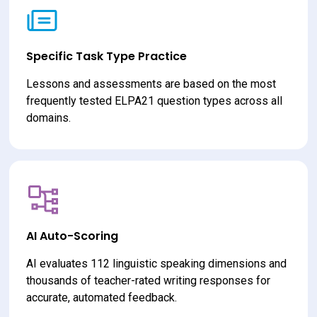
Specific Task Type Practice
Lessons and assessments are based on the most 
frequently tested ELPA21 question types across all 
domains.
AI Auto-Scoring
AI evaluates 112 linguistic speaking dimensions and 
thousands of teacher-rated writing responses for 
accurate, automated feedback.