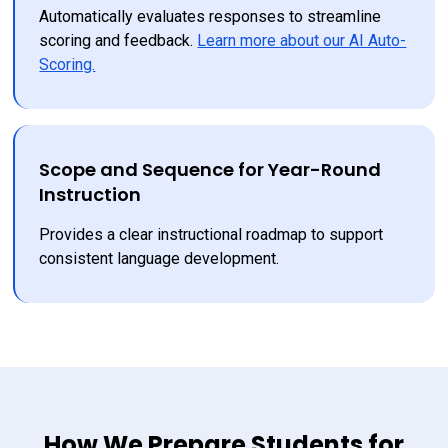
Automatically evaluates responses to streamline 
scoring and feedback. 
Learn more about our AI Auto-
Scoring.
Scope and Sequence for Year-Round
Instruction
Provides a clear instructional roadmap to support 
consistent language development.
How We Prepare Students for