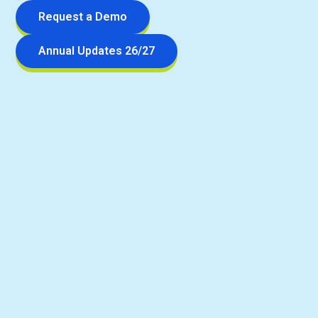
Request a Demo
Annual Updates 26/27