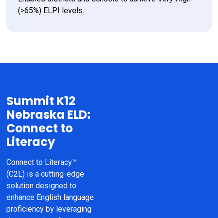
(>65%) ELPI levels.
Summit K12
Nebraska ELD:
Connect to
Literacy
Connect to Literacy™ 
(C2L) is a cutting-edge 
solution designed to 
enhance English language 
proficiency by leveraging 