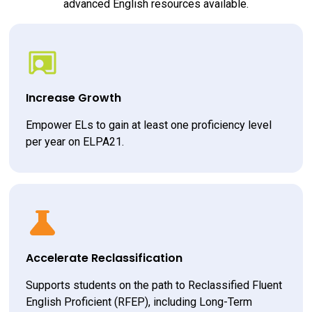
advanced English resources available.
Increase Growth
Empower ELs to gain at least one proficiency level 
per year on ELPA21.
Accelerate Reclassification
Supports students on the path to Reclassified Fluent 
English Proficient (RFEP), including Long-Term 