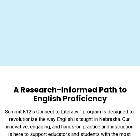
A Research-Informed Path to
English Proficiency
Summit K12’s Connect to Literacy™ program is designed to 
revolutionize the way English is taught in Nebraska. Our 
innovative, engaging, and hands-on practice and instruction 
is here to support educators and students with the most 