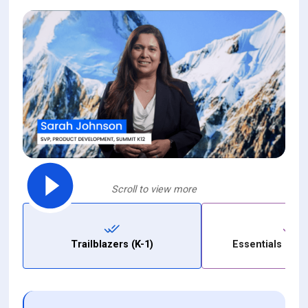
Scroll to view more
Trailblazers (K-1)
Essentials (Gra