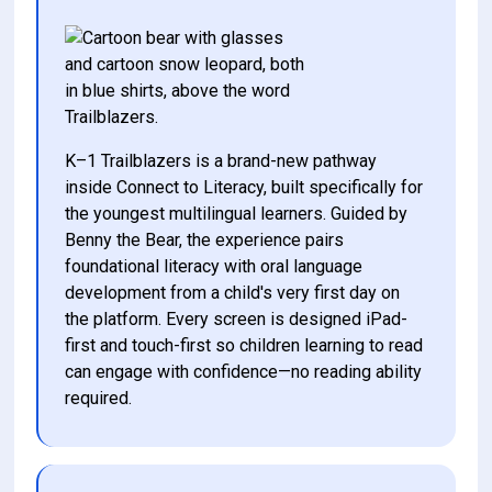
K–1 Trailblazers is a brand-new pathway 
inside Connect to Literacy, built specifically for 
the youngest multilingual learners. Guided by 
Benny the Bear, the experience pairs 
foundational literacy with oral language 
development from a child's very first day on 
the platform. Every screen is designed iPad-
first and touch-first so children learning to read 
can engage with confidence—no reading ability 
required. 