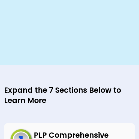
Expand the 7 Sections Below to
Learn More
PLP Comprehensive