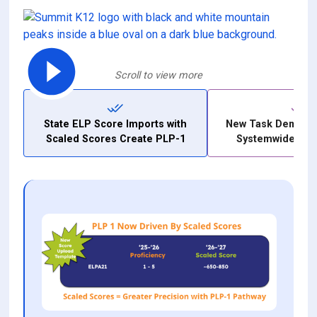
Scroll to view more
State ELP Score Imports with
New Task Demand
Scaled Scores Create PLP-1
Systemwide Ite