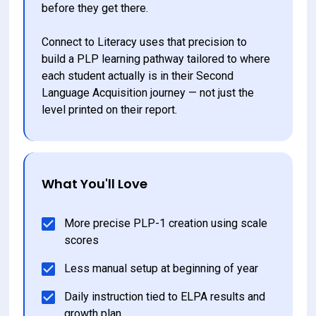
before they get there.
Connect to Literacy uses that precision to 
build a PLP learning pathway tailored to where 
each student actually is in their Second 
Language Acquisition journey — not just the 
level printed on their report.
What You'll Love
More precise PLP-1 creation using scale 
scores
Less manual setup at beginning of year
Daily instruction tied to ELPA results and 
growth plan