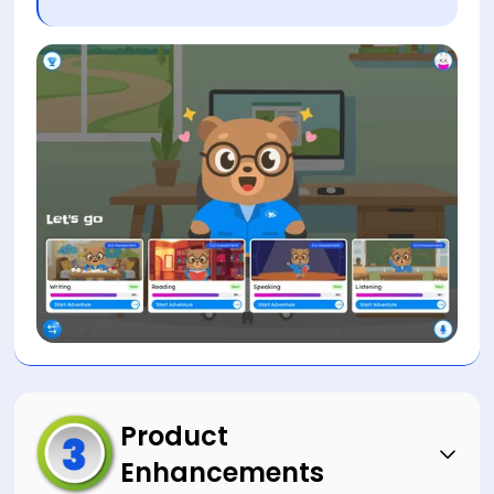
Product
Enhancements