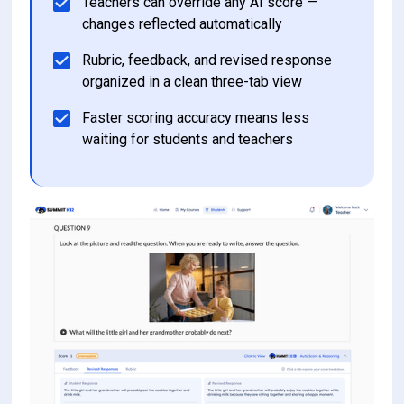
Teachers can override any AI score — 
changes reflected automatically 
Rubric, feedback, and revised response 
organized in a clean three-tab view
Faster scoring accuracy means less 
waiting for students and teachers