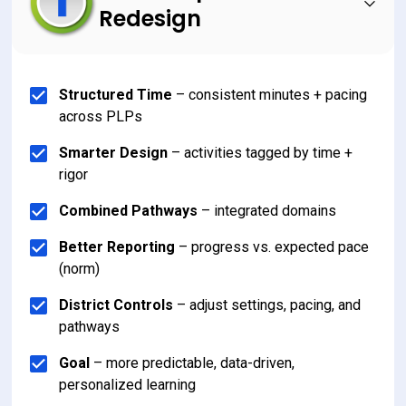
Redesign
Structured Time
 – consistent minutes + pacing 
across PLPs
Smarter Design
 – activities tagged by time + 
rigor
Combined Pathways
 – integrated domains
Better Reporting
 – progress vs. expected pace 
(norm)
District Controls
 – adjust settings, pacing, and 
pathways
Goal
 – more predictable, data-driven, 
personalized learning