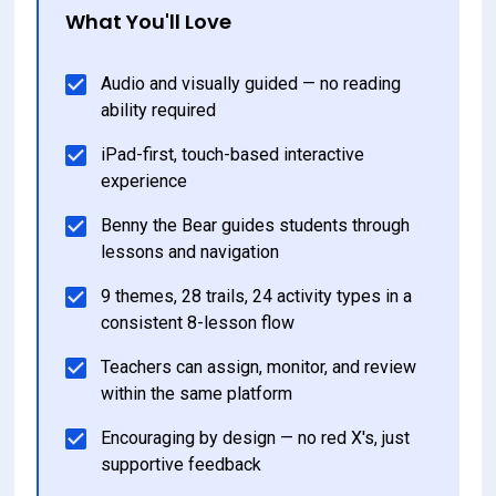
What You'll Love
Audio and visually guided — no reading 
ability required
iPad-first, touch-based interactive 
experience
Benny the Bear guides students through 
lessons and navigation
9 themes, 28 trails, 24 activity types in a 
consistent 8-lesson flow
Teachers can assign, monitor, and review 
within the same platform
Encouraging by design — no red X's, just 
supportive feedback