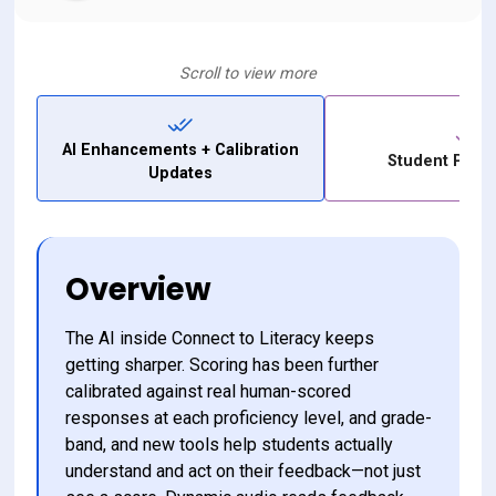
Scroll to view more
AI Enhancements + Calibration
Student Profi
Updates
Overview
The AI inside Connect to Literacy keeps 
getting sharper. Scoring has been further 
calibrated against real human-scored 
responses at each proficiency level, and grade-
band, and new tools help students actually 
understand and act on their feedback—not just 