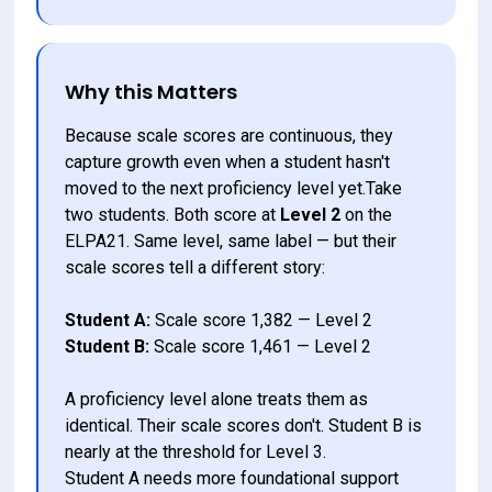
Why this Matters
Because scale scores are continuous, they 
capture growth even when a student hasn't 
moved to the next proficiency level yet.Take 
two students. Both score at 
Level 2
 on the 
ELPA21. Same level, same label — but their 
scale scores tell a different story:
Student A:
 Scale score 1,382 — Level 2
Student B:
 Scale score 1,461 — Level 2
A proficiency level alone treats them as 
identical. Their scale scores don't. Student B is 
nearly at the threshold for Level 3. 
Student A needs more foundational support 