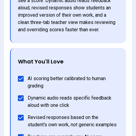
see a score. Dynamic audio reads feedback 
aloud, revised responses show students an 
improved version of their own work, and a 
clean three-tab teacher view makes reviewing 
and overriding scores faster than ever.
What You'll Love
AI scoring better calibrated to human 
grading
Dynamic audio reads specific feedback 
aloud with one click
Revised responses based on the 
student's own work, not generic examples