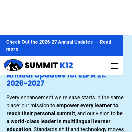
Check Out the 2026-27 Annual Updates →
Read
more
Annual Updates for ELPA21 - 2026-27
Annual Updates for ELPA 21:
2026-2027
Every enhancement we release starts in the same
place: our mission to
empower every learner to
reach their personal summit
, and our vision to
be
a world-class leader in multilingual learner
education
. Standards shift and technology moves