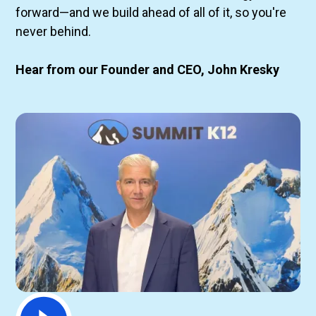
forward—and we build ahead of all of it, so you're
never behind.
Hear from our Founder and CEO, John Kresky