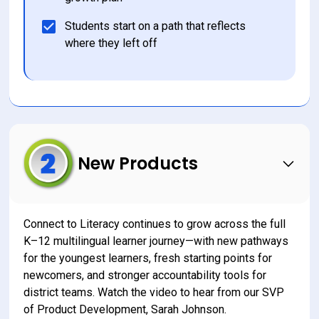
Students start on a path that reflects 
where they left off
New Products
Connect to Literacy continues to grow across the full 
K–12 multilingual learner journey—with new pathways 
for the youngest learners, fresh starting points for 
newcomers, and stronger accountability tools for 
district teams. Watch the video to hear from our SVP 
of Product Development, Sarah Johnson.