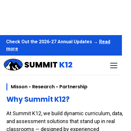
Check Out the 2026-27 Annual Updates →
Read
more
Misson • Research • Partnership
Why Summit K12?
At Summit K12, we build dynamic curriculum, data,
and assessment solutions that stand up in real
classrooms — designed by experienced