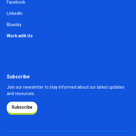
Facebook
LinkedIn
Bluesky
Work with Us
Subscribe
Join our newsletter to stay informed about our latest updates
and resources.
Subscribe