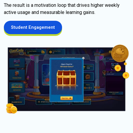
The result is a motivation loop that drives higher weekly 
active usage and measurable learning gains. 
Student Engagement