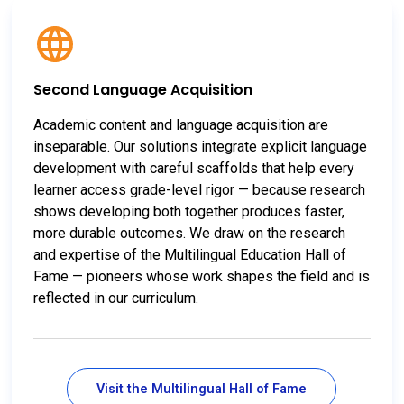
Second Language Acquisition
Academic content and language acquisition are
inseparable. Our solutions integrate explicit language
development with careful scaffolds that help every
learner access grade-level rigor — because research
shows developing both together produces faster,
more durable outcomes. We draw on the research
and expertise of the Multilingual Education Hall of
Fame — pioneers whose work shapes the field and is
reflected in our curriculum.
Visit the Multilingual Hall of Fame