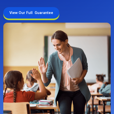
View Our Full Guarantee