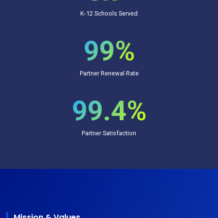
K-12 Schools Served
99%
Partner Renewal Rate
99.4%
Partner Satisfaction
Mission & Values