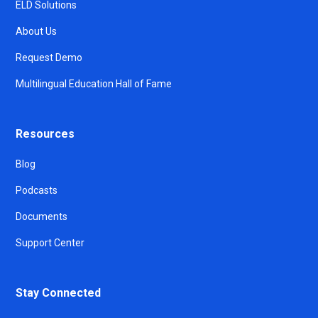
ELD Solutions
About Us
Request Demo
Multilingual Education Hall of Fame
Resources
Blog
Podcasts
Documents
Support Center
Stay Connected