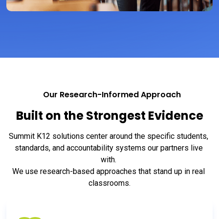
Our Research-Informed Approach
Built on the Strongest Evidence
Summit K12 solutions center around the specific students, 
standards, and accountability systems our partners live 
with. 
We use research-based approaches that stand up in real 
classrooms.