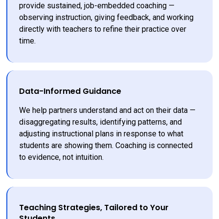
provide sustained, job-embedded coaching — 
observing instruction, giving feedback, and working 
directly with teachers to refine their practice over 
time.
Data-Informed Guidance
We help partners understand and act on their data — 
disaggregating results, identifying patterns, and 
adjusting instructional plans in response to what 
students are showing them. Coaching is connected 
to evidence, not intuition.
Teaching Strategies, Tailored to Your
Students