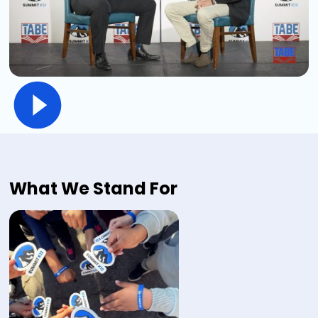
What We Stand For