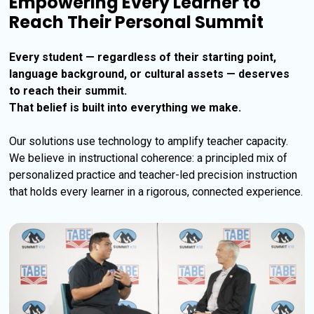
Empowering Every Learner to
Reach Their Personal Summit
Every student — regardless of their starting point, 
language background, or cultural assets — deserves 
to reach their summit. 
That belief is built into everything we make.
Our solutions use technology to amplify teacher capacity. 
We believe in instructional coherence: a principled mix of 
personalized practice and teacher-led precision instruction 
that holds every learner in a rigorous, connected experience.