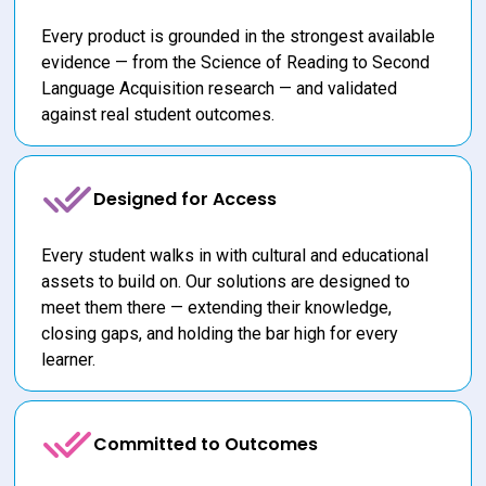
Every product is grounded in the strongest available 
evidence — from the Science of Reading to Second 
Language Acquisition research — and validated 
against real student outcomes.
Designed for Access
Every student walks in with cultural and educational 
assets to build on. Our solutions are designed to 
meet them there — extending their knowledge, 
closing gaps, and holding the bar high for every 
learner.
Committed to Outcomes