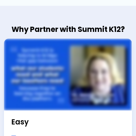
Why Partner with Summit K12?
Easy