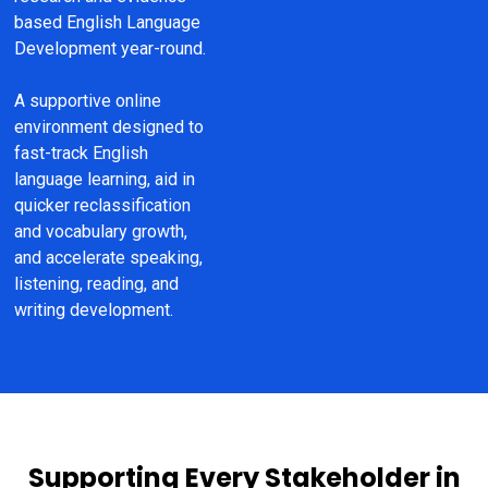
based English Language 
Development year-round.
A supportive online 
environment designed to 
fast-track English 
language learning, aid in 
quicker reclassification 
and vocabulary growth, 
and accelerate speaking, 
listening, reading, and 
writing development.
Supporting Every Stakeholder in