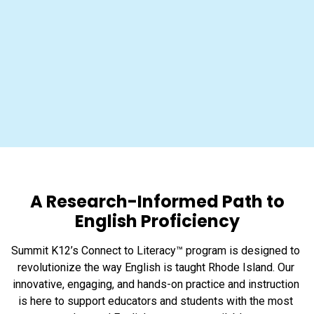
A Research-Informed Path to
English Proficiency
Summit K12’s Connect to Literacy™ program is designed to 
revolutionize the way English is taught Rhode Island. Our 
innovative, engaging, and hands-on practice and instruction 
is here to support educators and students with the most 