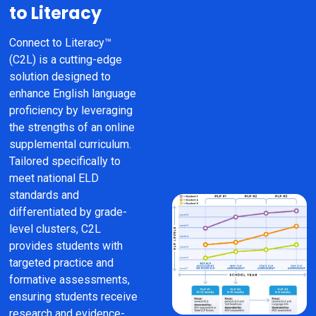
to Literacy
Connect to Literacy™ 
(C2L) is a cutting-edge 
solution designed to 
enhance English language 
proficiency by leveraging 
the strengths of an online 
supplemental curriculum. 
Tailored specifically to 
meet national ELD 
standards and 
differentiated by grade-
level clusters, C2L 
provides students with 
targeted practice and 
formative assessments, 
ensuring students receive 
research and evidence-