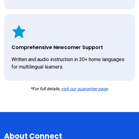
Comprehensive Newcomer Support
Written and audio instruction in 30+ home languages 
for multilingual learners.
*For full details,
visit our guarantee page
.
About Connect