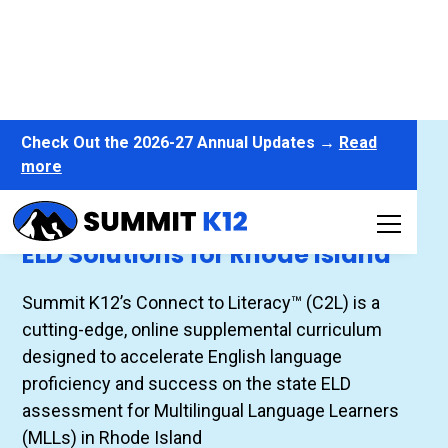
Check Out the 2026-27 Annual Updates →
Read
more
Connect to Literacy™
ELD Solutions for Rhode Island
Summit K12’s Connect to Literacy™ (C2L) is a
cutting-edge, online supplemental curriculum
designed to accelerate English language
proficiency and success on the state ELD
assessment for Multilingual Language Learners
(MLLs) in Rhode Island