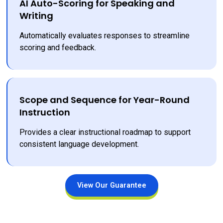
AI Auto-Scoring for Speaking and
Writing
Automatically evaluates responses to streamline 
scoring and feedback.
Scope and Sequence for Year-Round
Instruction
Provides a clear instructional roadmap to support 
consistent language development.
View Our Guarantee