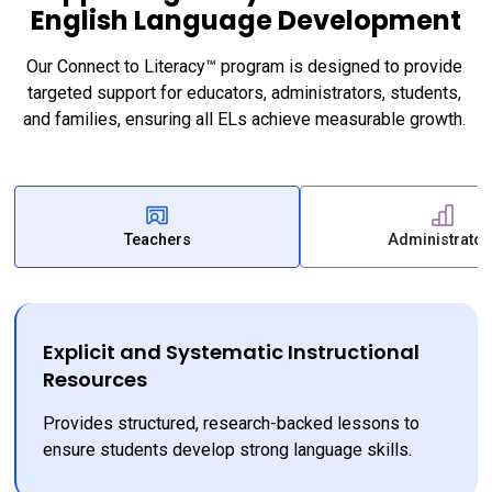
English Language Development
Our Connect to Literacy™ program is designed to provide 
targeted support for educators, administrators, students, 
and families, ensuring all ELs achieve measurable growth. 
Teachers
Administrator
Explicit and Systematic Instructional
Resources
Provides structured, research-backed lessons to 
ensure students develop strong language skills.