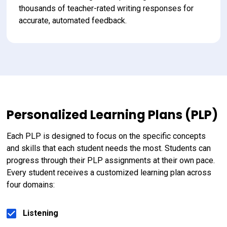
thousands of teacher-rated writing responses for 
accurate, automated feedback.
Personalized Learning Plans (PLP)
Each PLP is designed to focus on the specific concepts 
and skills that each student needs the most. Students can 
progress through their PLP assignments at their own pace. 
Every student receives a customized learning plan across 
four domains:
Listening