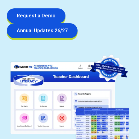
Request a Demo
Annual Updates 26/27