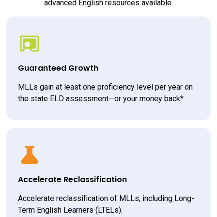
advanced English resources available.
Guaranteed Growth
MLLs gain at least one proficiency level per year on 
the state ELD assessment—or your money back*.
Accelerate Reclassification
Accelerate reclassification of MLLs, including Long-
Term English Learners (LTELs).