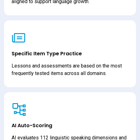
aligned to support language growth.
Specific Item Type Practice
Lessons and assessments are based on the most 
frequently tested items across all domains.
AI Auto-Scoring
AI evaluates 112 linguistic speaking dimensions and 