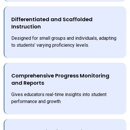
Differentiated and Scaffolded
Instruction
Designed for small groups and individuals, adapting 
to students’ varying proficiency levels.
Comprehensive Progress Monitoring
and Reports
Gives educators real-time insights into student 
performance and growth.