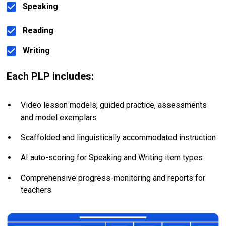
Speaking
Reading
Writing
Each PLP includes:
Video lesson models, guided practice, assessments 
and model exemplars
Scaffolded and linguistically accommodated instruction
AI auto-scoring for Speaking and Writing item types
Comprehensive progress-monitoring and reports for 
teachers