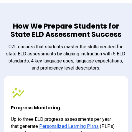
How We Prepare Students for
State ELD Assessment Success
C2L ensures that students master the skills needed for 
state ELD assessments by aligning instruction with 5 ELD 
standards, 4 key language uses, language expectations, 
and proficiency level descriptors.
Progress Monitoring
Up to three ELD progress assessments per year 
that generate 
Personalized Learning Plans
 (PLPs) 