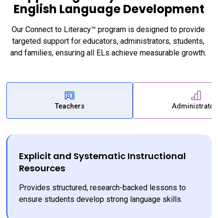
English Language Development
Our Connect to Literacy™ program is designed to provide 
targeted support for educators, administrators, students, 
and families, ensuring all ELs achieve measurable growth. 
Teachers
Administrator
Explicit and Systematic Instructional
Resources
Provides structured, research-backed lessons to 
ensure students develop strong language skills.