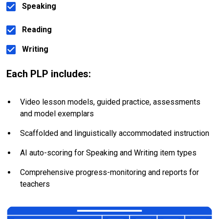
Speaking
Reading
Writing
Each PLP includes:
Video lesson models, guided practice, assessments 
and model exemplars
Scaffolded and linguistically accommodated instruction
AI auto-scoring for Speaking and Writing item types
Comprehensive progress-monitoring and reports for 
teachers