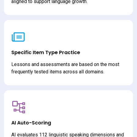
aligned to support language growth.
Specific Item Type Practice
Lessons and assessments are based on the most 
frequently tested items across all domains.
AI Auto-Scoring
AI evaluates 112 linguistic speaking dimensions and 