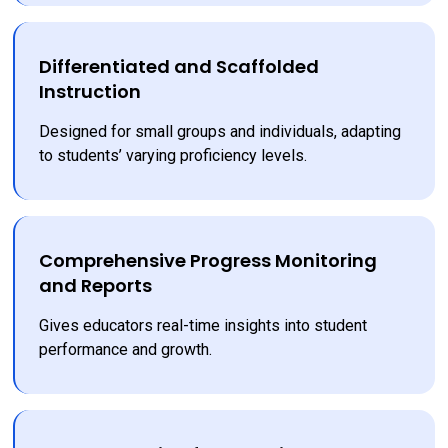
Differentiated and Scaffolded
Instruction
Designed for small groups and individuals, adapting 
to students’ varying proficiency levels.
Comprehensive Progress Monitoring
and Reports
Gives educators real-time insights into student 
performance and growth.