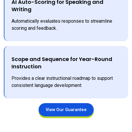
AI Auto-Scoring for Speaking and
Writing
Automatically evaluates responses to streamline 
scoring and feedback.
Scope and Sequence for Year-Round
Instruction
Provides a clear instructional roadmap to support 
consistent language development.
View Our Guarantee