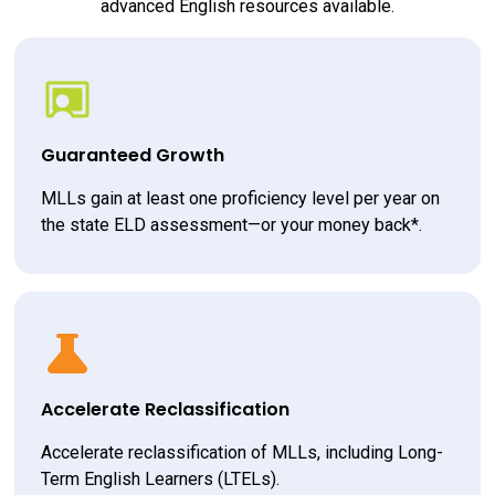
advanced English resources available.
Guaranteed Growth
MLLs gain at least one proficiency level per year on 
the state ELD assessment—or your money back*.
Accelerate Reclassification
Accelerate reclassification of MLLs, including Long-
Term English Learners (LTELs).