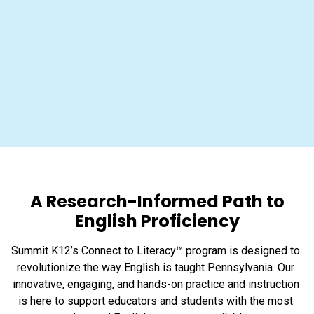
A Research-Informed Path to
English Proficiency
Summit K12’s Connect to Literacy™ program is designed to 
revolutionize the way English is taught Pennsylvania. Our 
innovative, engaging, and hands-on practice and instruction 
is here to support educators and students with the most 