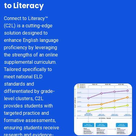
to Literacy
Connect to Literacy™ 
(C2L) is a cutting-edge 
solution designed to 
enhance English language 
proficiency by leveraging 
the strengths of an online 
supplemental curriculum. 
Tailored specifically to 
meet national ELD 
standards and 
differentiated by grade-
level clusters, C2L 
provides students with 
targeted practice and 
formative assessments, 
ensuring students receive 
research and evidence-