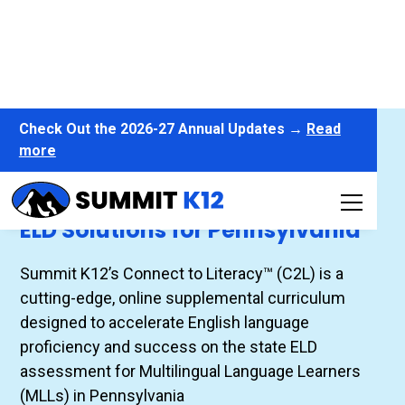
Check Out the 2026-27 Annual Updates →
Read
more
Connect to Literacy™
ELD Solutions for Pennsylvania
Summit K12’s Connect to Literacy™ (C2L) is a
cutting-edge, online supplemental curriculum
designed to accelerate English language
proficiency and success on the state ELD
assessment for Multilingual Language Learners
(MLLs) in Pennsylvania