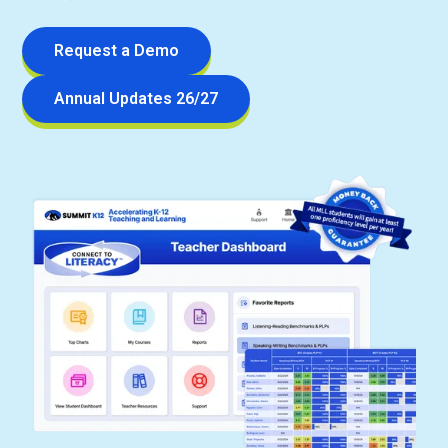
Request a Demo
Annual Updates 26/27