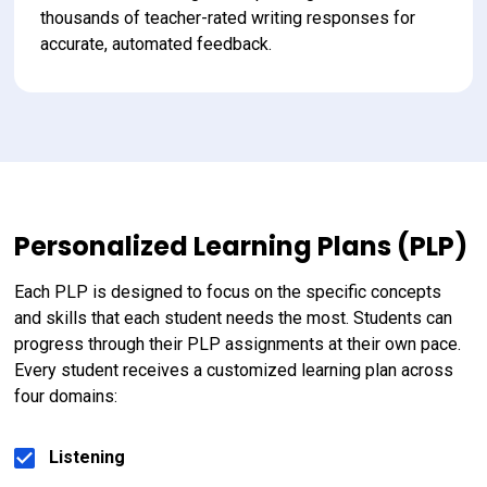
thousands of teacher-rated writing responses for 
accurate, automated feedback.
Personalized Learning Plans (PLP)
Each PLP is designed to focus on the specific concepts 
and skills that each student needs the most. Students can 
progress through their PLP assignments at their own pace. 
Every student receives a customized learning plan across 
four domains:
Listening