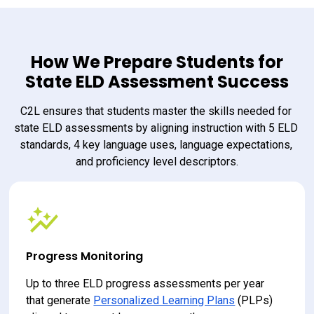
How We Prepare Students for
State ELD Assessment Success
C2L ensures that students master the skills needed for 
state ELD assessments by aligning instruction with 5 ELD 
standards, 4 key language uses, language expectations, 
and proficiency level descriptors.
Progress Monitoring
Up to three ELD progress assessments per year 
that generate 
Personalized Learning Plans
 (PLPs) 