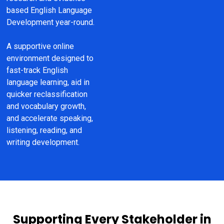
based English Language 
Development year-round.
A supportive online 
environment designed to 
fast-track English 
language learning, aid in 
quicker reclassification 
and vocabulary growth, 
and accelerate speaking, 
listening, reading, and 
writing development.
Supporting Every Stakeholder in