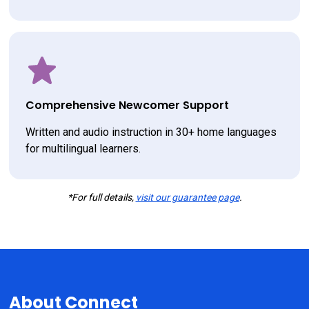
Comprehensive Newcomer Support
Written and audio instruction in 30+ home languages 
for multilingual learners.
*For full details,
visit our guarantee page
.
About Connect