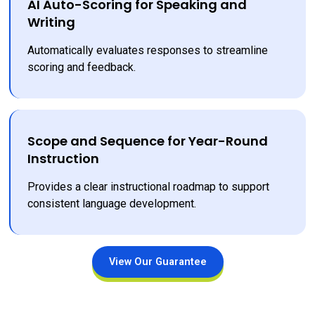
AI Auto-Scoring for Speaking and
Writing
Automatically evaluates responses to streamline 
scoring and feedback.
Scope and Sequence for Year-Round
Instruction
Provides a clear instructional roadmap to support 
consistent language development.
View Our Guarantee