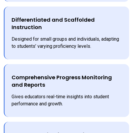
Differentiated and Scaffolded
Instruction
Designed for small groups and individuals, adapting 
to students’ varying proficiency levels.
Comprehensive Progress Monitoring
and Reports
Gives educators real-time insights into student 
performance and growth.