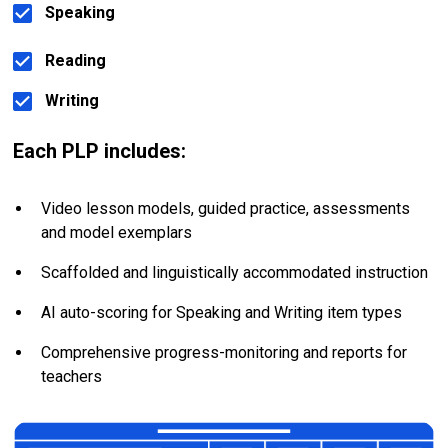
Speaking
Reading
Writing
Each PLP includes:
Video lesson models, guided practice, assessments 
and model exemplars
Scaffolded and linguistically accommodated instruction
AI auto-scoring for Speaking and Writing item types
Comprehensive progress-monitoring and reports for 
teachers