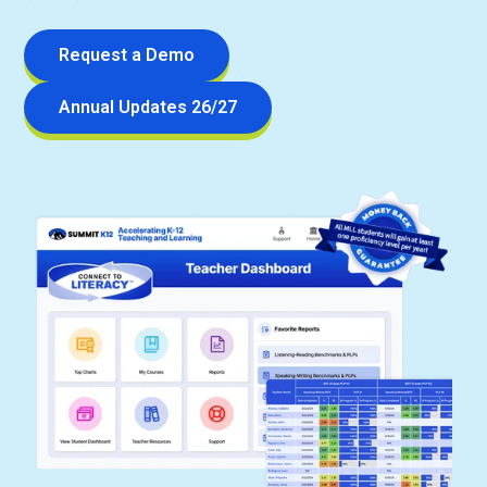
Request a Demo
Annual Updates 26/27