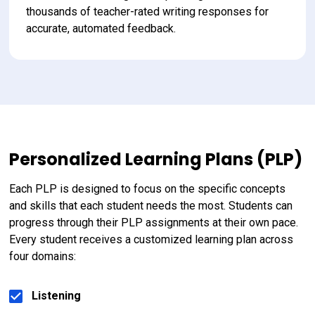
thousands of teacher-rated writing responses for 
accurate, automated feedback.
Personalized Learning Plans (PLP)
Each PLP is designed to focus on the specific concepts 
and skills that each student needs the most. Students can 
progress through their PLP assignments at their own pace. 
Every student receives a customized learning plan across 
four domains:
Listening