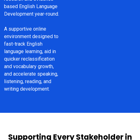
based English Language 
Development year-round.
A supportive online 
environment designed to 
fast-track English 
language learning, aid in 
quicker reclassification 
and vocabulary growth, 
and accelerate speaking, 
listening, reading, and 
writing development.
Supporting Every Stakeholder in