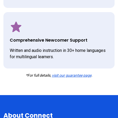
Comprehensive Newcomer Support
Written and audio instruction in 30+ home languages 
for multilingual learners.
*For full details,
visit our guarantee page
.
About Connect