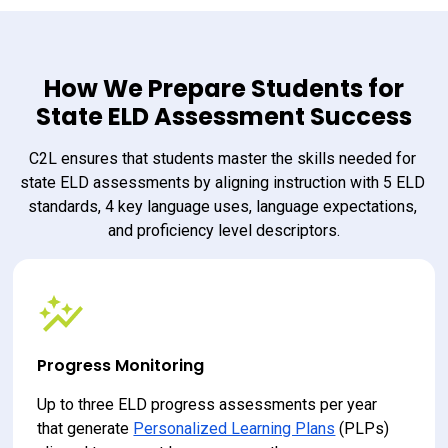
How We Prepare Students for
State ELD Assessment Success
C2L ensures that students master the skills needed for 
state ELD assessments by aligning instruction with 5 ELD 
standards, 4 key language uses, language expectations, 
and proficiency level descriptors.
Progress Monitoring
Up to three ELD progress assessments per year 
that generate 
Personalized Learning Plans
 (PLPs) 