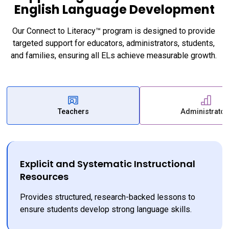
English Language Development
Our Connect to Literacy™ program is designed to provide 
targeted support for educators, administrators, students, 
and families, ensuring all ELs achieve measurable growth. 
Teachers
Administrator
Explicit and Systematic Instructional
Resources
Provides structured, research-backed lessons to 
ensure students develop strong language skills.