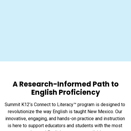
A Research-Informed Path to
English Proficiency
Summit K12’s Connect to Literacy™ program is designed to 
revolutionize the way English is taught New Mexico. Our 
innovative, engaging, and hands-on practice and instruction 
is here to support educators and students with the most 