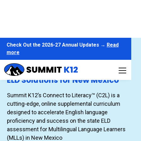
Check Out the 2026-27 Annual Updates →
Read
more
Connect to Literacy™
ELD Solutions for New Mexico
Summit K12’s Connect to Literacy™ (C2L) is a
cutting-edge, online supplemental curriculum
designed to accelerate English language
proficiency and success on the state ELD
assessment for Multilingual Language Learners
(MLLs) in New Mexico