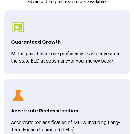
advanced English resources available.
Guaranteed Growth
MLLs gain at least one proficiency level per year on 
the state ELD assessment—or your money back*.
Accelerate Reclassification
Accelerate reclassification of MLLs, including Long-
Term English Learners (LTELs).