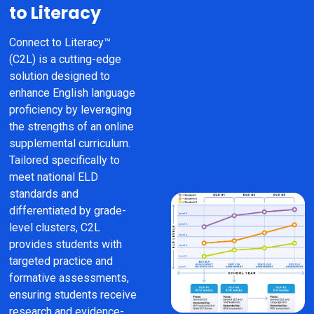
to Literacy
Connect to Literacy™ 
(C2L) is a cutting-edge 
solution designed to 
enhance English language 
proficiency by leveraging 
the strengths of an online 
supplemental curriculum. 
Tailored specifically to 
meet national ELD 
standards and 
differentiated by grade-
level clusters, C2L 
provides students with 
targeted practice and 
formative assessments, 
ensuring students receive 
research and evidence-