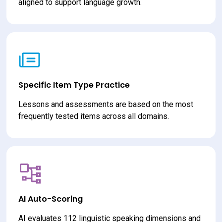
aligned to support language growth.
Specific Item Type Practice
Lessons and assessments are based on the most 
frequently tested items across all domains.
AI Auto-Scoring
AI evaluates 112 linguistic speaking dimensions and 