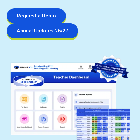
Request a Demo
Annual Updates 26/27