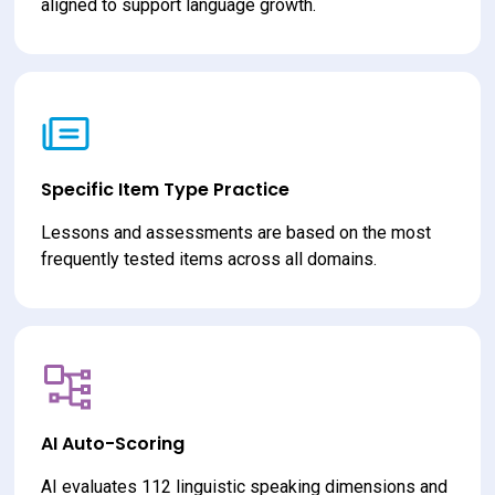
aligned to support language growth.
Specific Item Type Practice
Lessons and assessments are based on the most 
frequently tested items across all domains.
AI Auto-Scoring
AI evaluates 112 linguistic speaking dimensions and 