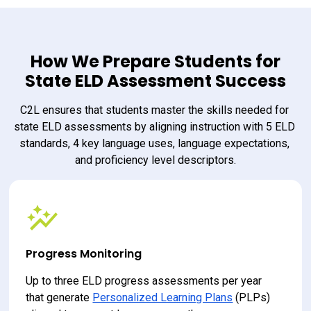
How We Prepare Students for
State ELD Assessment Success
C2L ensures that students master the skills needed for 
state ELD assessments by aligning instruction with 5 ELD 
standards, 4 key language uses, language expectations, 
and proficiency level descriptors.
Progress Monitoring
Up to three ELD progress assessments per year 
that generate 
Personalized Learning Plans
 (PLPs) 