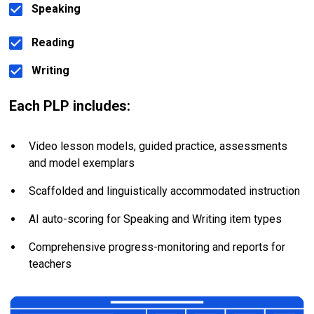
Speaking
Reading
Writing
Each PLP includes:
Video lesson models, guided practice, assessments 
and model exemplars
Scaffolded and linguistically accommodated instruction
AI auto-scoring for Speaking and Writing item types
Comprehensive progress-monitoring and reports for 
teachers