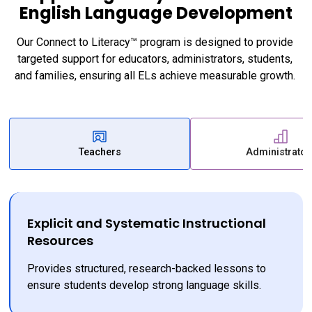
English Language Development
Our Connect to Literacy™ program is designed to provide 
targeted support for educators, administrators, students, 
and families, ensuring all ELs achieve measurable growth. 
Teachers
Administrator
Explicit and Systematic Instructional
Resources
Provides structured, research-backed lessons to 
ensure students develop strong language skills.