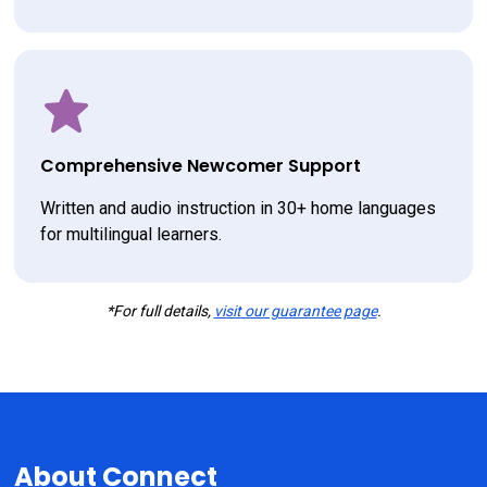
Comprehensive Newcomer Support
Written and audio instruction in 30+ home languages 
for multilingual learners.
*For full details,
visit our guarantee page
.
About Connect