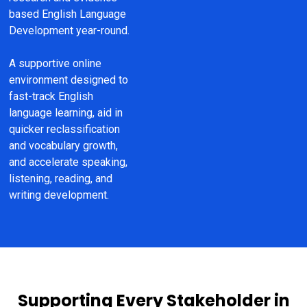
based English Language 
Development year-round.
A supportive online 
environment designed to 
fast-track English 
language learning, aid in 
quicker reclassification 
and vocabulary growth, 
and accelerate speaking, 
listening, reading, and 
writing development.
Supporting Every Stakeholder in