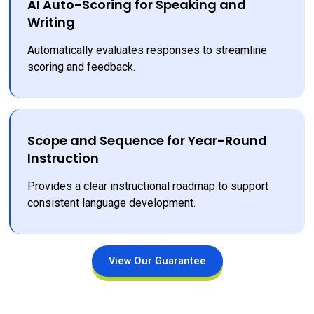
AI Auto-Scoring for Speaking and
Writing
Automatically evaluates responses to streamline 
scoring and feedback.
Scope and Sequence for Year-Round
Instruction
Provides a clear instructional roadmap to support 
consistent language development.
View Our Guarantee