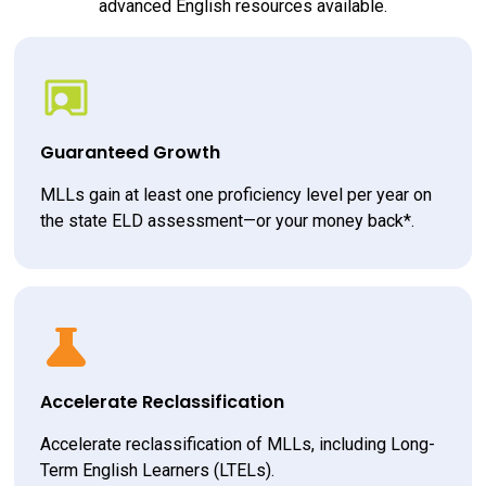
advanced English resources available.
Guaranteed Growth
MLLs gain at least one proficiency level per year on 
the state ELD assessment—or your money back*.
Accelerate Reclassification
Accelerate reclassification of MLLs, including Long-
Term English Learners (LTELs).