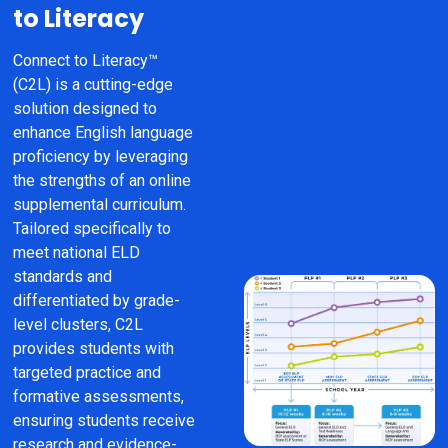
to Literacy
Connect to Literacy™ 
(C2L) is a cutting-edge 
solution designed to 
enhance English language 
proficiency by leveraging 
the strengths of an online 
supplemental curriculum. 
Tailored specifically to 
meet national ELD 
standards and 
differentiated by grade-
level clusters, C2L 
provides students with 
targeted practice and 
formative assessments, 
ensuring students receive 
research and evidence-