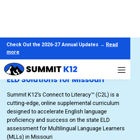
Check Out the 2026-27 Annual Updates →
Read
more
Connect to Literacy™
ELD Solutions for Missouri
Summit K12’s Connect to Literacy™ (C2L) is a
cutting-edge, online supplemental curriculum
designed to accelerate English language
proficiency and success on the state ELD
assessment for Multilingual Language Learners
(MLLs) in Missouri