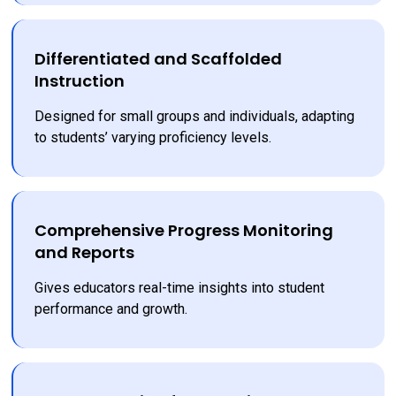
Differentiated and Scaffolded
Instruction
Designed for small groups and individuals, adapting 
to students’ varying proficiency levels.
Comprehensive Progress Monitoring
and Reports
Gives educators real-time insights into student 
performance and growth.