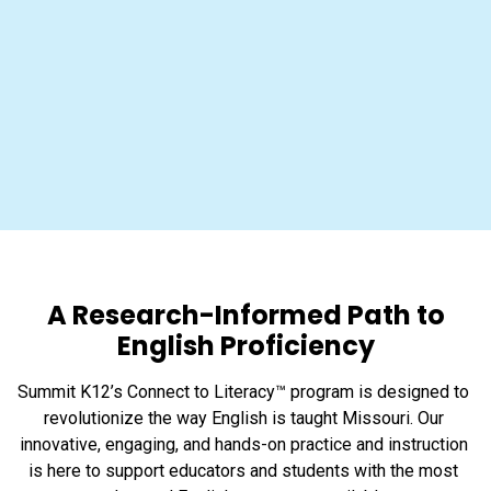
A Research-Informed Path to
English Proficiency
Summit K12’s Connect to Literacy™ program is designed to 
revolutionize the way English is taught Missouri. Our 
innovative, engaging, and hands-on practice and instruction 
is here to support educators and students with the most 