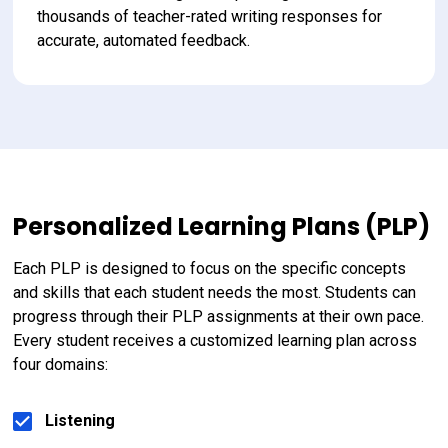
thousands of teacher-rated writing responses for 
accurate, automated feedback.
Personalized Learning Plans (PLP)
Each PLP is designed to focus on the specific concepts 
and skills that each student needs the most. Students can 
progress through their PLP assignments at their own pace. 
Every student receives a customized learning plan across 
four domains:
Listening