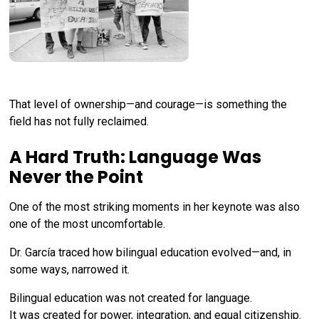
That level of ownership—and courage—is something the
field has not fully reclaimed.
A Hard Truth: Language Was
Never the Point
One of the most striking moments in her keynote was also
one of the most uncomfortable.
Dr. García traced how bilingual education evolved—and, in
some ways, narrowed it.
Bilingual education was not created for language.
It was created for power, integration, and equal citizenship.