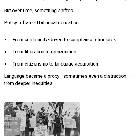
But over time, something shifted.
Policy reframed bilingual education:
From community-driven to compliance structures
From liberation to remediation
From citizenship to language acquisition
Language became a proxy—sometimes even a distraction—
from deeper inequities.