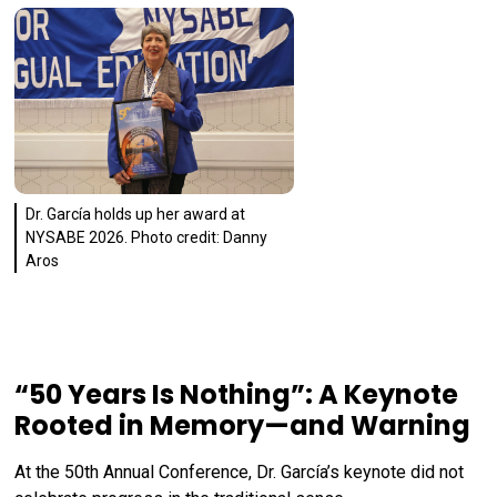
Dr. García holds up her award at
NYSABE 2026. Photo credit: Danny
Aros
“50 Years Is Nothing”: A Keynote
Rooted in Memory—and Warning
At the 50th Annual Conference, Dr. García’s keynote did not