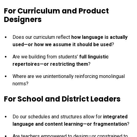
For Curriculum and Product
Designers
Does our curriculum reflect
how language is actually
used—or how we assume it should be used
?
Are we building from students’
full linguistic
repertoires—or restricting them
?
Where are we unintentionally reinforcing monolingual
norms?
For School and District Leaders
Do our schedules and structures allow for
integrated
language and content learning—or fragmentation
?
Are teachers empowered to design—or constrained to