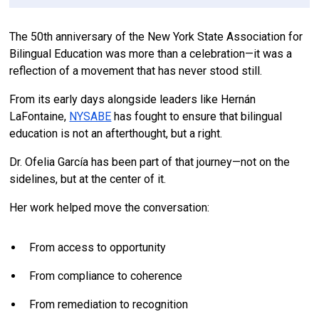
The 50th anniversary of the New York State Association for
Bilingual Education was more than a celebration—it was a
reflection of a movement that has never stood still.
From its early days alongside leaders like Hernán
LaFontaine,
NYSABE
has fought to ensure that bilingual
education is not an afterthought, but a right.
Dr. Ofelia García has been part of that journey—not on the
sidelines, but at the center of it.
Her work helped move the conversation:
From access to opportunity
From compliance to coherence
From remediation to recognition