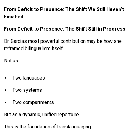
From Deficit to Presence: The Shift We Still Haven’t
Finished
From Deficit to Presence: The Shift Still in Progress
Dr. García’s most powerful contribution may be how she
reframed bilingualism itself.
Not as:
Two languages
Two systems
Two compartments
But as a dynamic, unified repertoire.
This is the foundation of translanguaging.