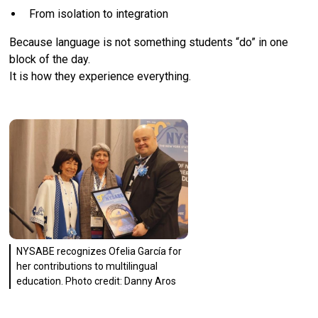
From isolation to integration
Because language is not something students “do” in one
block of the day.
It is how they experience everything.
NYSABE recognizes Ofelia García for
her contributions to multilingual
education. Photo credit: Danny Aros