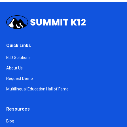
Quick Links
ELD Solutions
About Us
Request Demo
Multilingual Education Hall of Fame
Resources
Blog