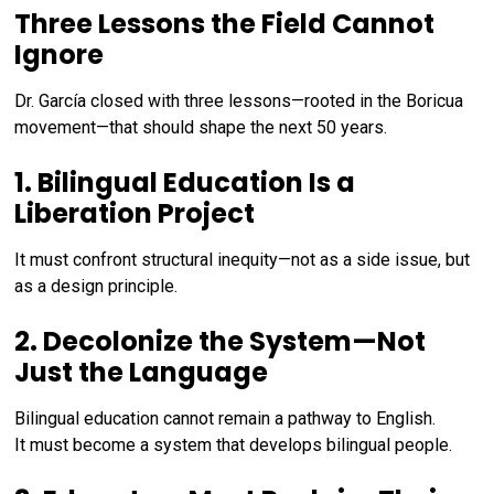
Three Lessons the Field Cannot
Ignore
Dr. García closed with three lessons—rooted in the Boricua
movement—that should shape the next 50 years.
1. Bilingual Education Is a
Liberation Project
It must confront structural inequity—not as a side issue, but
as a design principle.
2. Decolonize the System—Not
Just the Language
Bilingual education cannot remain a pathway to English.
It must become a system that develops bilingual people.