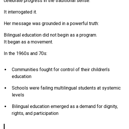
celebrate progress in the traditional sense.
It interrogated it.
Her message was grounded in a powerful truth:
Bilingual education did not begin as a program.
It began as a movement.
In the 1960s and 70s:
Communities fought for control of their children’s
education
Schools were failing multilingual students at systemic
levels
Bilingual education emerged as a demand for dignity,
rights, and participation