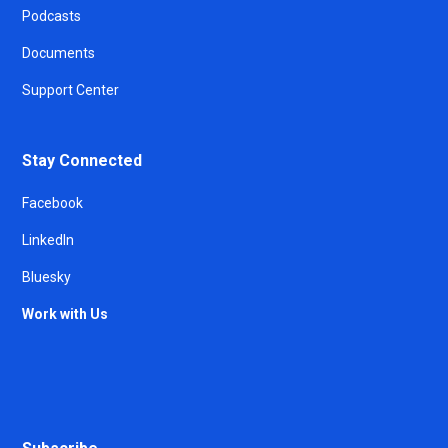
Podcasts
Documents
Support Center
Stay Connected
Facebook
LinkedIn
Bluesky
Work with Us