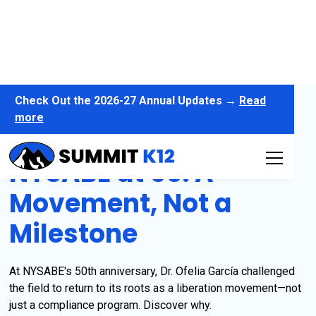
Check Out the 2026-27 Annual Updates →
Read
more
NYSABE at 50: A
Movement, Not a
Milestone
At NYSABE's 50th anniversary, Dr. Ofelia García challenged
the field to return to its roots as a liberation movement—not
just a compliance program. Discover why.