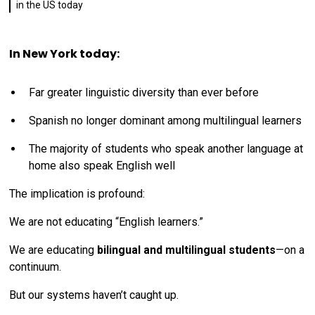
in the US today
In New York today:
Far greater linguistic diversity than ever before
Spanish no longer dominant among multilingual learners
The majority of students who speak another language at
home also speak English well
The implication is profound:
We are not educating “English learners.”
We are educating
bilingual and multilingual students
—on a
continuum.
But our systems haven’t caught up.