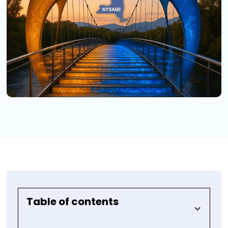
Table of contents