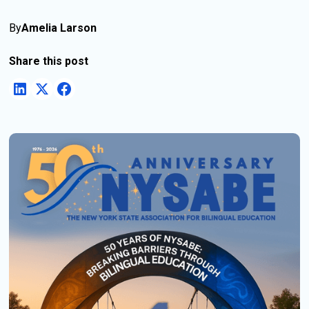
By
Amelia Larson
Share this post