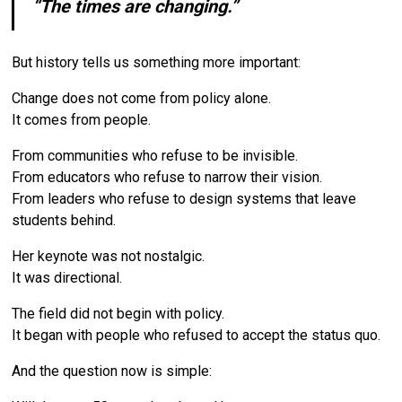
“The times are changing.”
But history tells us something more important:
Change does not come from policy alone.
It comes from people.
From communities who refuse to be invisible.
From educators who refuse to narrow their vision.
From leaders who refuse to design systems that leave
students behind.
Her keynote was not nostalgic.
It was directional.
The field did not begin with policy.
It began with people who refused to accept the status quo.
And the question now is simple: