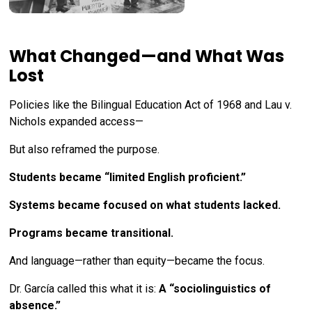
What Changed—and What Was
Lost
Policies like the Bilingual Education Act of 1968 and Lau v.
Nichols expanded access—
But also reframed the purpose.
Students became “limited English proficient.”
Systems became focused on what students lacked.
Programs became transitional.
And language—rather than equity—became the focus.
Dr. García called this what it is:
A “sociolinguistics of
absence.”