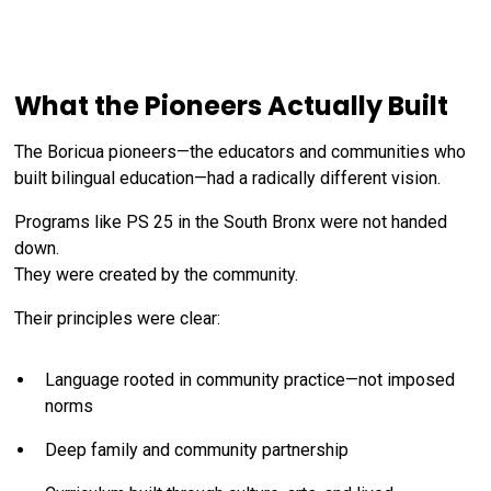
What the Pioneers Actually Built
The Boricua pioneers—the educators and communities who
built bilingual education—had a radically different vision.
Programs like PS 25 in the South Bronx were not handed
down.
They were created by the community.
Their principles were clear:
Language rooted in community practice—not imposed
norms
Deep family and community partnership