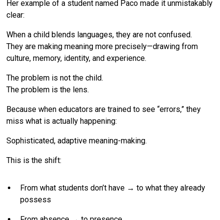
Her example of a student named Paco made it unmistakably
clear:
When a child blends languages, they are not confused.
They are making meaning more precisely—drawing from
culture, memory, identity, and experience.
The problem is not the child.
The problem is the lens.
Because when educators are trained to see “errors,” they
miss what is actually happening:
Sophisticated, adaptive meaning-making.
This is the shift:
From what students don’t have → to what they already
possess
From absence → to presence