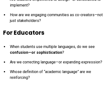
implement?
How are we engaging communities as co-creators—not
just stakeholders?
For Educators
When students use multiple languages, do we see
confusion—or sophistication
?
Are we correcting language—or expanding expression?
Whose definition of “academic language” are we
reinforcing?