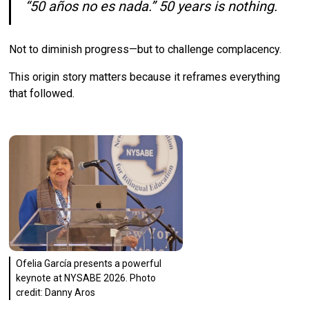
“50 años no es nada.” 50 years is nothing.
Not to diminish progress—but to challenge complacency.
This origin story matters because it reframes everything
that followed.
Ofelia García presents a powerful
keynote at NYSABE 2026. Photo
credit: Danny Aros