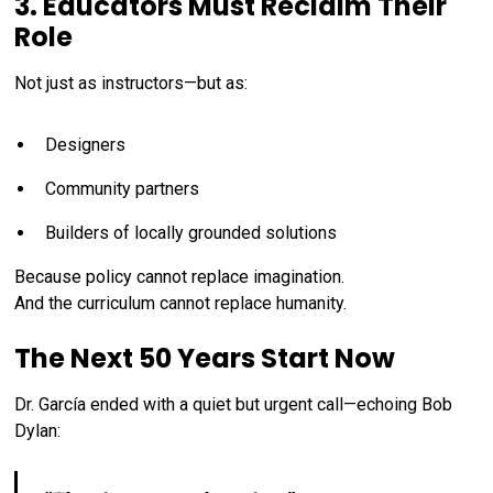
3. Educators Must Reclaim Their
Role
Not just as instructors—but as:
Designers
Community partners
Builders of locally grounded solutions
Because policy cannot replace imagination.
And the curriculum cannot replace humanity.
The Next 50 Years Start Now
Dr. García ended with a quiet but urgent call—echoing Bob
Dylan: