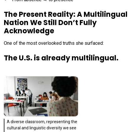
The Present Reality: A Multilingual
Nation We Still Don’t Fully
Acknowledge
One of the most overlooked truths she surfaced:
The U.S. is already multilingual.
A diverse classroom, representing the
cultural and linguistic diversity we see