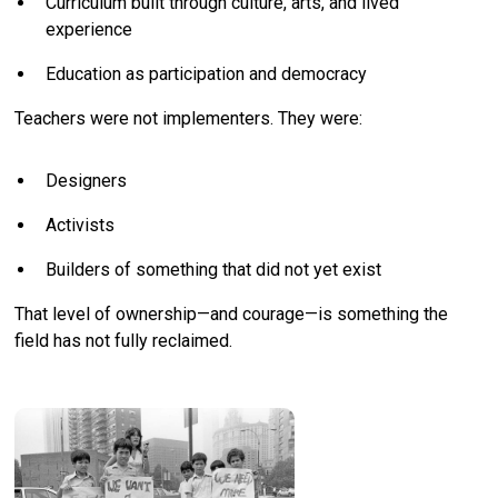
Curriculum built through culture, arts, and lived
experience
Education as participation and democracy
Teachers were not implementers. They were:
Designers
Activists
Builders of something that did not yet exist
That level of ownership—and courage—is something the
field has not fully reclaimed.