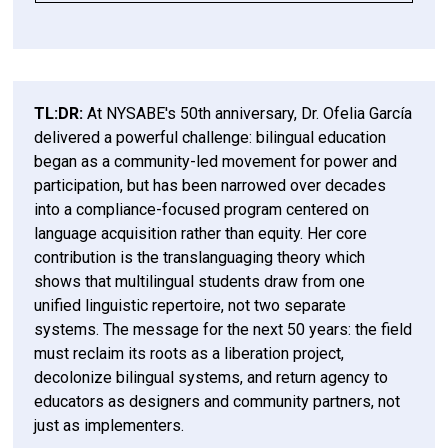
“50 Years Is Nothing”: A Keynote Rooted in 
What the Pioneers Actually Built
A Hard Truth: Language Was Never the Point
What Changed—and What Was Lost
The Present Reality: A Multilingual Nation We 
Three Lessons the Field Cannot Ignore
The Next 50 Years Start Now
Reflection Questions for Leaders, Educators, 
Memory—and Warning
Still Don’t Fully Acknowledge
and System Designers
1. Bilingual Education Is a Liberation Project
The U.S. is already multilingual.
For System Leaders
TL:DR:
At NYSABE's 50th anniversary, Dr. Ofelia García
delivered a powerful challenge: bilingual education
2. Decolonize the System—Not Just the
began as a community-led movement for power and
Language
For Curriculum and Product Designers
In New York today:
participation, but has been narrowed over decades
into a compliance-focused program centered on
3. Educators Must Reclaim Their Role
For School and District Leaders
language acquisition rather than equity. Her core
contribution is the translanguaging theory which
For Educators
shows that multilingual students draw from one
unified linguistic repertoire, not two separate
systems. The message for the next 50 years: the field
must reclaim its roots as a liberation project,
decolonize bilingual systems, and return agency to
educators as designers and community partners, not
just as implementers.