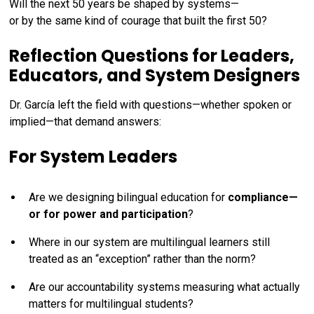
Will the next 50 years be shaped by systems—
or by the same kind of courage that built the first 50?
Reflection Questions for Leaders,
Educators, and System Designers
Dr. García left the field with questions—whether spoken or
implied—that demand answers:
For System Leaders
Are we designing bilingual education for
compliance—
or for power and participation
?
Where in our system are multilingual learners still
treated as an “exception” rather than the norm?
Are our accountability systems measuring what actually
matters for multilingual students?