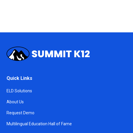
Quick Links
ELD Solutions
About Us
Request Demo
Multilingual Education Hall of Fame