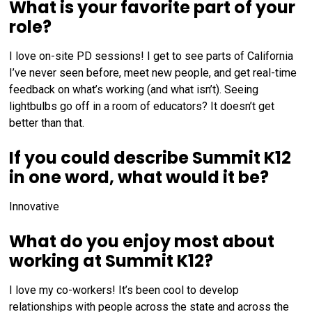
What is your favorite part of your
role?
I love on-site PD sessions! I get to see parts of California
I’ve never seen before, meet new people, and get real-time
feedback on what’s working (and what isn’t). Seeing
lightbulbs go off in a room of educators? It doesn’t get
better than that.
If you could describe Summit K12
in one word, what would it be?
Innovative
What do you enjoy most about
working at Summit K12?
I love my co-workers! It’s been cool to develop
relationships with people across the state and across the