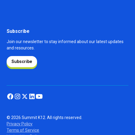
Subscribe
Join our newsletter to stay informed about our latest updates
and resources.
Subscribe
© 2026 Summit K12. All rights reserved.
Privacy Policy
Terms of Service