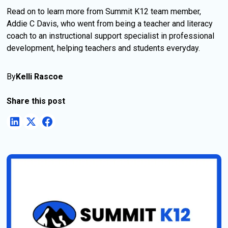
Read on to learn more from Summit K12 team member,
Addie C Davis, who went from being a teacher and literacy
coach to an instructional support specialist in professional
development, helping teachers and students everyday.
By
Kelli Rascoe
Share this post