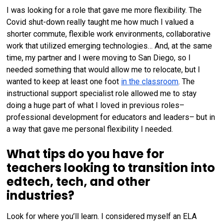
I was looking for a role that gave me more flexibility. The
Covid shut-down really taught me how much I valued a
shorter commute, flexible work environments, collaborative
work that utilized emerging technologies… And, at the same
time, my partner and I were moving to San Diego, so I
needed something that would allow me to relocate, but I
wanted to keep at least one foot
in the classroom
. The
instructional support specialist role allowed me to stay
doing a huge part of what I loved in previous roles–
professional development for educators and leaders– but in
a way that gave me personal flexibility I needed.
What tips do you have for
teachers looking to transition into
edtech, tech, and other
industries?
Look for where you’ll learn. I considered myself an ELA