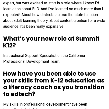
expert, but was excited to start in a role where I knew I’d
learn a ton about ELD. And I’ve learned so much more than I
expected! About how districts across the state function,
about adult learning theory, about content creation for a wide
audience. It’s been really expansive.
What’s your new role at Summit
K12?
Instructional Support Specialist on the California
Professional Development Team.
How have you been able to use
your skills from K-12 education as
a literacy coach as you transition
to edtech?
My skills in professional development have been