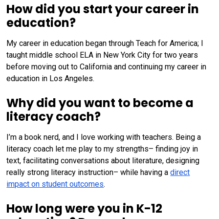
How did you start your career in
education?
My career in education began through Teach for America; I
taught middle school ELA in New York City for two years
before moving out to California and continuing my career in
education in Los Angeles.
Why did you want to become a
literacy coach?
I’m a book nerd, and I love working with teachers. Being a
literacy coach let me play to my strengths– finding joy in
text, facilitating conversations about literature, designing
really strong literacy instruction– while having a
direct
impact on student outcomes
.
How long were you in K-12