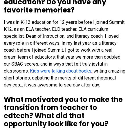
education? Do you have any
favorite memories?
I was in K-12 education for 12 years before I joined Summit
K12, as an ELA teacher, ELD teacher, ELA curriculum
specialist, Dean of Instruction, and literacy coach. I loved
every role in different ways. In my last year as a literacy
coach before I joined Summit, I got to work with a real
dream team of educators; that year we more than doubled
our SBAC scores, and in ways that felt truly joyful in
classrooms.
Kids were talking about books
, writing amazing
short stories, debating the merits of different rhetorical
devices… it was awesome to see day after day.
What motivated you to make the
transition from teacher to
edtech? What did that
opportunity look like for you?