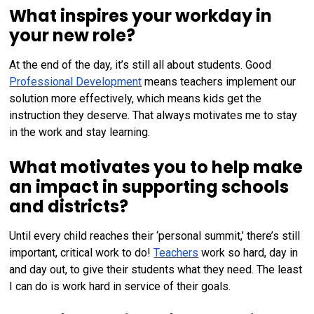
What inspires your workday in
your new role?
At the end of the day, it’s still all about students. Good
Professional Development
means teachers implement our
solution more effectively, which means kids get the
instruction they deserve. That always motivates me to stay
in the work and stay learning.
What motivates you to help make
an impact in supporting schools
and districts?
Until every child reaches their ‘personal summit,’ there’s still
important, critical work to do!
Teachers
work so hard, day in
and day out, to give their students what they need. The least
I can do is work hard in service of their goals.