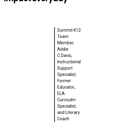
Summit K12
Team
Member,
Addie
C Davis,
Instructional
Support
Specialist,
Former
Educator,
ELA
Curriculm
Specialist,
and Literary
Coach