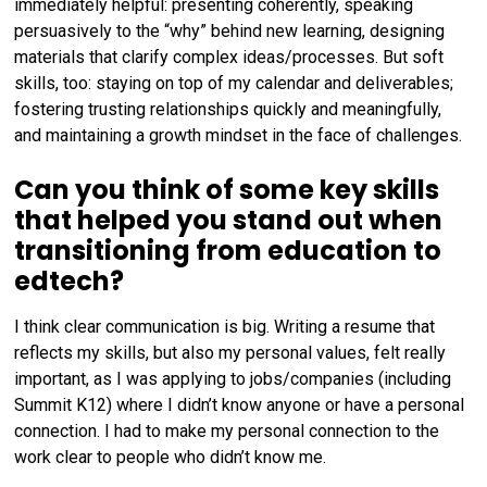
immediately helpful: presenting coherently, speaking
persuasively to the “why” behind new learning, designing
materials that clarify complex ideas/processes. But soft
skills, too: staying on top of my calendar and deliverables;
fostering trusting relationships quickly and meaningfully,
and maintaining a growth mindset in the face of challenges.
Can you think of some key skills
that helped you stand out when
transitioning from education to
edtech?
I think clear communication is big. Writing a resume that
reflects my skills, but also my personal values, felt really
important, as I was applying to jobs/companies (including
Summit K12) where I didn’t know anyone or have a personal
connection. I had to make my personal connection to the
work clear to people who didn’t know me.