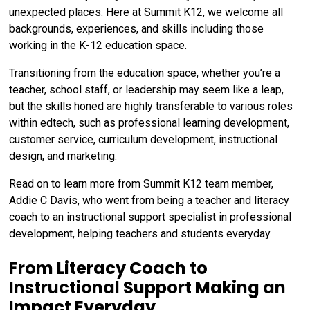
unexpected places. Here at Summit K12, we welcome all
backgrounds, experiences, and skills including those
working in the K-12 education space.
Transitioning from the education space, whether you’re a
teacher, school staff, or leadership may seem like a leap,
but the skills honed are highly transferable to various roles
within edtech, such as professional learning development,
customer service, curriculum development, instructional
design, and marketing.
Read on to learn more from Summit K12 team member,
Addie C Davis, who went from being a teacher and literacy
coach to an instructional support specialist in professional
development, helping teachers and students everyday.
From Literacy Coach to
Instructional Support Making an
Impact Everyday