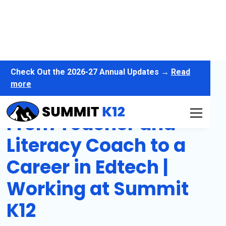
Check Out the 2026-27 Annual Updates →
Read
more
From Teacher and
Literacy Coach to a
Career in Edtech |
Working at Summit
K12