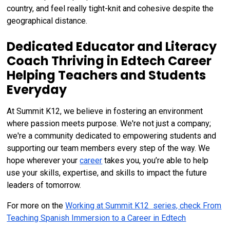
country, and feel really tight-knit and cohesive despite the
geographical distance.
Dedicated Educator and Literacy
Coach Thriving in Edtech Career
Helping Teachers and Students
Everyday
At Summit K12, we believe in fostering an environment
where passion meets purpose. We're not just a company;
we're a community dedicated to empowering students and
supporting our team members every step of the way. We
hope wherever your
career
takes you, you’re able to help
use your skills, expertise, and skills to impact the future
leaders of tomorrow.
For more on the
Working at Summit K12 series, check From
Teaching Spanish Immersion to a Career in Edtech