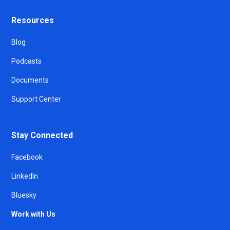
Resources
Blog
Podcasts
Documents
Support Center
Stay Connected
Facebook
LinkedIn
Bluesky
Work with Us