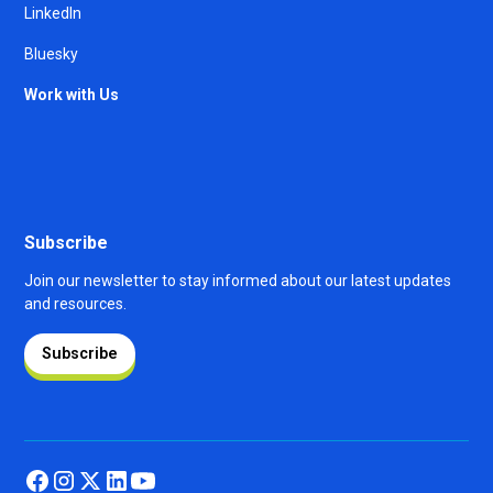
LinkedIn
Bluesky
Work with Us
Subscribe
Join our newsletter to stay informed about our latest updates
and resources.
Subscribe