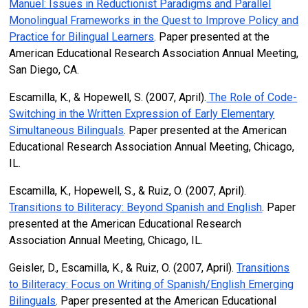
Manuel: Issues in Reductionist Paradigms and Parallel
Monolingual Frameworks in the Quest to Improve Policy and
Practice for Bilingual Learners
. Paper presented at the
American Educational Research Association Annual Meeting,
San Diego, CA.
Escamilla, K., & Hopewell, S. (2007, April).
The Role of Code-
Switching in the Written Expression of Early Elementary
Simultaneous Bilinguals
. Paper presented at the American
Educational Research Association Annual Meeting, Chicago,
IL.
Escamilla, K., Hopewell, S., & Ruiz, O. (2007, April).
Transitions to Biliteracy: Beyond Spanish and English
. Paper
presented at the American Educational Research
Association Annual Meeting, Chicago, IL.
Geisler, D., Escamilla, K., & Ruiz, O. (2007, April).
Transitions
to Biliteracy: Focus on Writing of Spanish/English Emerging
Bilinguals
. Paper presented at the American Educational