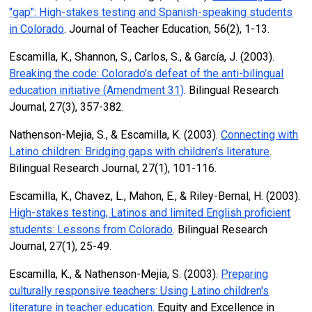
"gap": High-stakes testing and Spanish-speaking students
in Colorado
. Journal of Teacher Education, 56(2), 1-13.
Escamilla, K., Shannon, S., Carlos, S., & García, J. (2003).
Breaking the code: Colorado's defeat of the anti-bilingual
education initiative (Amendment 31)
. Bilingual Research
Journal, 27(3), 357-382.
Nathenson-Mejia, S., & Escamilla, K. (2003).
Connecting with
Latino children: Bridging gaps with children's literature
.
Bilingual Research Journal, 27(1), 101-116.
Escamilla, K., Chavez, L., Mahon, E., & Riley-Bernal, H. (2003).
High-stakes testing, Latinos and limited English proficient
students: Lessons from Colorado
. Bilingual Research
Journal, 27(1), 25-49.
Escamilla, K., & Nathenson-Mejia, S. (2003).
Preparing
culturally responsive teachers: Using Latino children's
literature in teacher education
. Equity and Excellence in