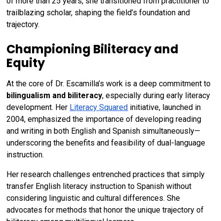
of more than 25 years, she transitioned from practitioner to
trailblazing scholar, shaping the field’s foundation and
trajectory.
Championing Biliteracy and
Equity
At the core of Dr. Escamilla’s work is a deep commitment to
bilingualism and biliteracy
, especially during early literacy
development. Her
Literacy Squared
initiative, launched in
2004, emphasized the importance of developing reading
and writing in both English and Spanish simultaneously—
underscoring the benefits and feasibility of dual-language
instruction.
Her research challenges entrenched practices that simply
transfer English literacy instruction to Spanish without
considering linguistic and cultural differences. She
advocates for methods that honor the unique trajectory of