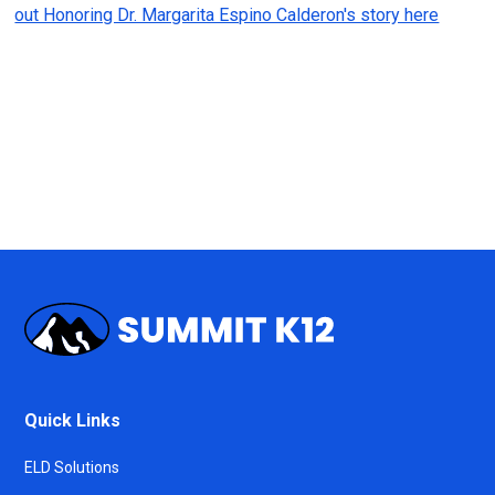
out Honoring Dr. Margarita Espino Calderon's story here
Quick Links
ELD Solutions