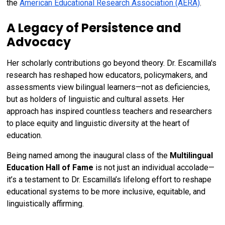
the
American Educational Research Association (AERA)
.
A Legacy of Persistence and
Advocacy
Her scholarly contributions go beyond theory. Dr. Escamilla's
research has reshaped how educators, policymakers, and
assessments view bilingual learners—not as deficiencies,
but as holders of linguistic and cultural assets. Her
approach has inspired countless teachers and researchers
to place equity and linguistic diversity at the heart of
education.
Being named among the inaugural class of the
Multilingual
Education Hall of Fame
is not just an individual accolade—
it’s a testament to Dr. Escamilla’s lifelong effort to reshape
educational systems to be more inclusive, equitable, and
linguistically affirming.