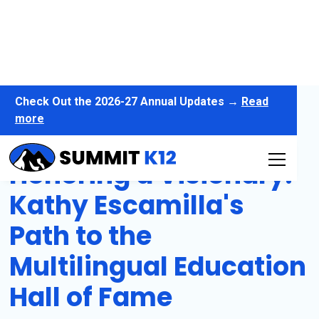
Check Out the 2026-27 Annual Updates →
Read
more
Honoring a Visionary:
Kathy Escamilla's
Path to the
Multilingual Education
Hall of Fame