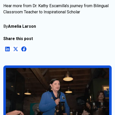
Hear more from Dr. Kathy Escamilla's journey from Bilingual
Classroom Teacher to Inspirational Scholar
By
Amelia Larson
Share this post