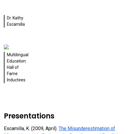
Dr. Kathy
Escamilla
Multilingual
Education
Hall of
Fame
Inductees
Presentations
Escamilla, K. (2009, April).
The Misunderestimation of