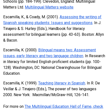
Schools (pp. 184-199). Clevedon, England: Multilingual
Matters Ltd.
Multilingual Matters website
Escamilla, K., & Coady, M. (2001).
Assessing the writing of
Spanish speaking students: Issues and suggestions
. In J.
Tinajero & S. Hurley (Eds.), Handbook for literacy
assessment for bilingual learners (pp. 43-63). Boston: Allyn
& Bacon.
Escamilla, K. (2000).
Bilingual means two: Assessment
issues, early literacy and two language children
. In Research
in literacy for limited English proficient students (pp. 100-
128). Washington, DC: National Clearinghouse for Bilingual
Education.
Escamilla, K. (1999).
Teaching literacy in Spanish
. In R. De
Veillar & J. Tinajero (Eds.), The power of two languages
2000. New York: Macmillan/McGraw-Hill, 126-141.
For more on
The Multilingual Education Hall of Fame, check