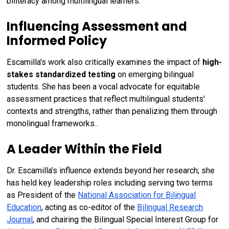
biliteracy among multilingual learners.
Influencing Assessment and
Informed Policy
Escamilla's work also critically examines the impact of
high-
stakes standardized testing
on emerging bilingual
students. She has been a vocal advocate for equitable
assessment practices that reflect multilingual students'
contexts and strengths, rather than penalizing them through
monolingual frameworks..
A Leader Within the Field
Dr. Escamilla’s influence extends beyond her research; she
has held key leadership roles including serving two terms
as President of the
National Association for Bilingual
Education
, acting as co-editor of the
Bilingual Research
Journal
, and chairing the Bilingual Special Interest Group for