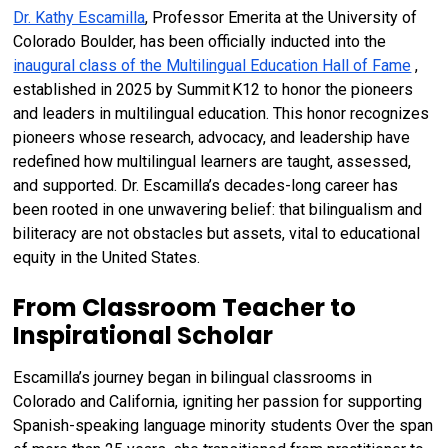
Dr. Kathy Escamilla
, Professor Emerita at the University of
Colorado Boulder, has been officially inducted into the
Book Chapters
inaugural class of the Multilingual Education Hall of Fame
,
established in 2025 by Summit K12 to honor the pioneers
and leaders in multilingual education. This honor recognizes
pioneers whose research, advocacy, and leadership have
redefined how multilingual learners are taught, assessed,
and supported. Dr. Escamilla’s decades-long career has
been rooted in one unwavering belief: that bilingualism and
biliteracy are not obstacles but assets, vital to educational
equity in the United States.
From Classroom Teacher to
Inspirational Scholar
Escamilla’s journey began in bilingual classrooms in
Colorado and California, igniting her passion for supporting
Spanish-speaking language minority students Over the span