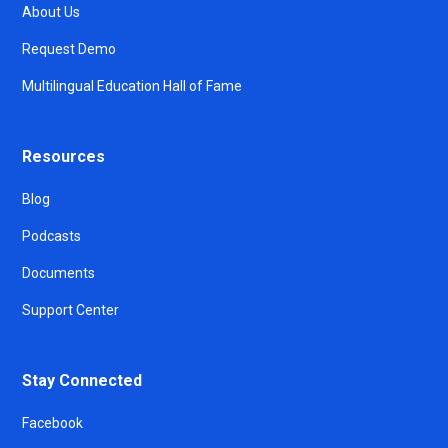
About Us
Request Demo
Multilingual Education Hall of Fame
Resources
Blog
Podcasts
Documents
Support Center
Stay Connected
Facebook