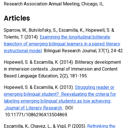
Research Association Annual Meeting, Chicago, IL.
Articles
Sparrow, W., Butvilofsky, S., Escamilla, K., Hopewell, S. &
Tolento, T. (2014).
Examining the longitudinal biliterate
trajectory of emerging bilingual learners in a paired literacy
instructional model
. Bilingual Research Journal, 37(1), 24-42.
Hopewell, S. & Escamilla, K. (2014). Biliteracy development
in immersion contexts. Journal of Immersion and Content
Based Language Education, 2(2), 181-195.
Hopewell, S. & Escamilla, K. (2013).
Struggling reader or
emerging bilingual student? Reevaluating the criteria for
labeling emerging bilingual students as low achieving.
Journal of Literacy Research.
DOI:
10:11771/1086296X13504869.
Escamilla, K., Chavez, L., & Vigil, P. (2005).
Rethinking the