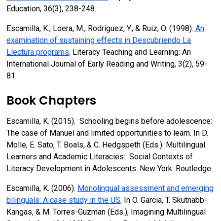
Education, 36(3), 238-248.
Escamilla, K., Loera, M., Rodriguez, Y., & Ruiz, O. (1998).
An
examination of sustaining effects in Descubriendo La
Llectura programs
. Literacy Teaching and Learning: An
International Journal of Early Reading and Writing, 3(2), 59-
81.
Book Chapters
Escamilla, K. (2015). Schooling begins before adolescence:
The case of Manuel and limited opportunities to learn. In D.
Molle, E. Sato, T. Boals, & C. Hedgspeth (Eds.). Multilingual
Learners and Academic Literacies: Social Contexts of
Literacy Development in Adolescents. New York: Routledge.
Escamilla, K. (2006).
Monolingual assessment and emerging
bilinguals: A case study in the US
. In O. Garcia, T. Skutnabb-
Kangas, & M. Torres-Guzman (Eds.), Imagining Multilingual