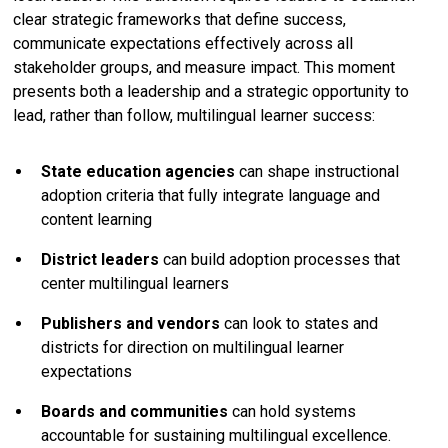
clear strategic frameworks that define success,
communicate expectations effectively across all
stakeholder groups, and measure impact. This moment
presents both a leadership and a strategic opportunity to
lead, rather than follow, multilingual learner success:
State education agencies
can shape instructional
adoption criteria that fully integrate language and
content learning
District leaders
can build adoption processes that
center multilingual learners
Publishers and vendors
can look to states and
districts for direction on multilingual learner
expectations
Boards and communities
can hold systems
accountable for sustaining multilingual excellence.