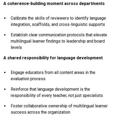
A coherence-building moment across departments
Calibrate the skills of reviewers to identify language
integration, scaffolds, and cross-linguistic supports
Establish clear communication protocols that elevate
multilingual learner findings to leadership and board
levels
A shared responsibility for language development
Engage educators from all content areas in the
evaluation process
Reinforce that language development is the
responsibility of every teacher, not just specialists
Foster collaborative ownership of multilingual learner
success across the organization