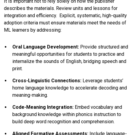
It is important not to rely solely on how the publisher
describes the materials. Review units and lessons for
integration and efficiency. Explicit, systematic, high-quality
adoption criteria must ensure materials meet the needs of
ML learners by addressing:
Oral Language Development:
Provide structured and
meaningful opportunities for students to practice and
internalize the sounds of English, bridging speech and
print.
Cross-Linguistic Connections:
Leverage students’
home language knowledge to accelerate decoding and
meaning-making.
Code-Meaning Integration:
Embed vocabulary and
background knowledge within phonics instruction to
build deep word recognition and comprehension.
Aligned Formative Assessments:
Include language-