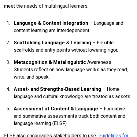
meet the needs of multilingual learners:
Language & Content Integration
– Language and
content learning are interdependent.
Scaffolding Language & Learning
– Flexible
scaffolds and entry points without lowering rigor.
Metacognition & Metalinguistic
Awareness –
Students reflect on how language works as they read,
write, and speak.
Asset- and Strengths-Based Learning
– Home
language and cultural knowledge are treated as assets.
Assessment of Content & Language
– Formative
and summative assessments track both content and
language learning (ELSF)
ELSF also encourages stakeholders to use
Guidelines for