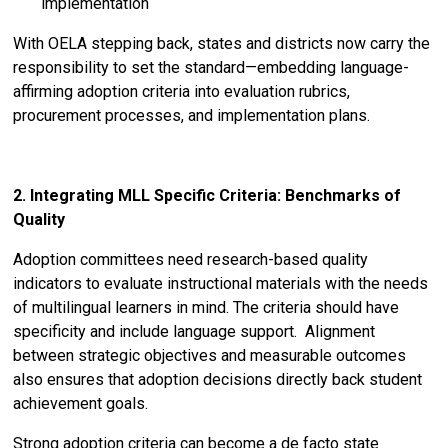
implementation
With OELA stepping back, states and districts now carry the
responsibility to set the standard—embedding language-
affirming adoption criteria into evaluation rubrics,
procurement processes, and implementation plans.
2. Integrating MLL Specific Criteria: Benchmarks of
Quality
Adoption committees need research-based quality
indicators to evaluate instructional materials with the needs
of multilingual learners in mind. The criteria should have
specificity and include language support. Alignment
between strategic objectives and measurable outcomes
also ensures that adoption decisions directly back student
achievement goals.
Strong adoption criteria can become a de facto state