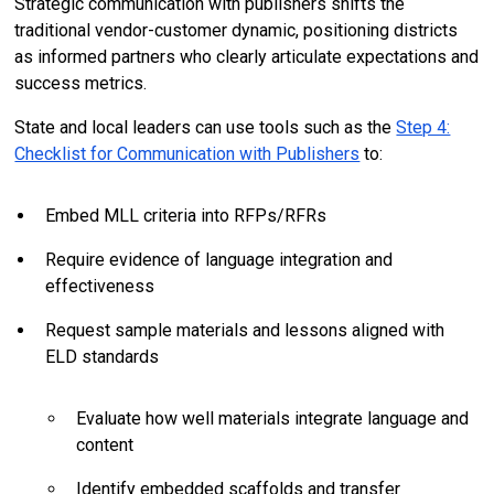
Strategic communication with publishers shifts the
traditional vendor-customer dynamic, positioning districts
as informed partners who clearly articulate expectations and
success metrics.
State and local leaders can use tools such as the
Step 4:
Checklist for Communication with Publishers
to:
Embed MLL criteria into RFPs/RFRs
Require evidence of language integration and
effectiveness
Request sample materials and lessons aligned with
ELD standards
Evaluate how well materials integrate language and
content
Identify embedded scaffolds and transfer