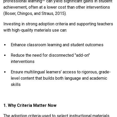
professional learning— can yield significant gains in student
achievement, often at a lower cost than other interventions
(Boser, Chingos, and Straus, 2015).
Investing in strong adoption criteria and supporting teachers
with high-quality materials use can:
Enhance classroom learning and student outcomes
Reduce the need for disconnected "add-on"
interventions
Ensure multilingual learners’ access to rigorous, grade-
level content that builds both language and academic
skills
1. Why Criteria Matter Now
The adoption criteria used to select instructional materials