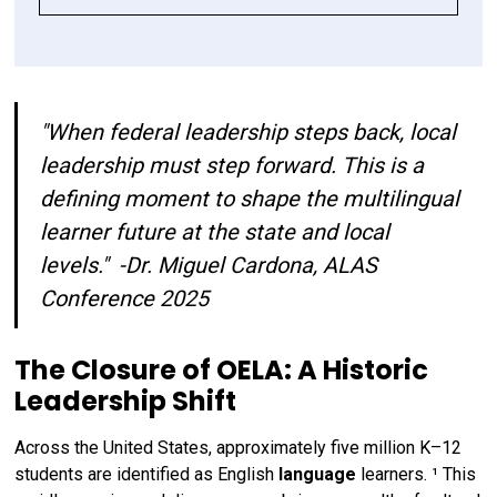
The Closure of OELA: A Historic Leadership 
PART I: Impact By Design: Adoption Criteria as 
PART II: Representative Adoption Committees: 
Shift
a Lever for Multilingual Success
Who’s at the Table Shapes the Outcomes
"When federal leadership steps back, local
Is your curriculum adoption process
Is your curriculum adoption committee
responding to the needs of your multilingual
representative of the needs of your
leadership must step forward. This is a
learners?
multilingual learners?
defining moment to shape the multilingual
learner future at the state and local
Call to Action
levels."
-Dr. Miguel Cardona, ALAS
Conference 2025
Key References & Resources
The Closure of OELA: A Historic
Leadership Shift
Across the United States, approximately five million K–12
students are identified as English
language
learners. ¹ This