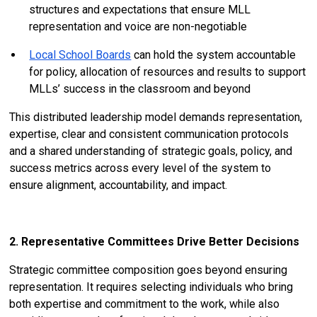
structures and expectations that ensure MLL
representation and voice are non-negotiable
Local School Boards
can hold the system accountable
for policy, allocation of resources and results to support
MLLs’ success in the classroom and beyond
This distributed leadership model demands representation,
expertise, clear and consistent communication protocols
and a shared understanding of strategic goals, policy, and
success metrics across every level of the system to
ensure alignment, accountability, and impact.
2. Representative Committees Drive Better Decisions
Strategic committee composition goes beyond ensuring
representation. It requires selecting individuals who bring
both expertise and commitment to the work, while also