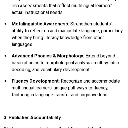
rich assessments that reflect multilingual learners’
actual instructional needs.
Metalinguistic Awareness:
Strengthen students’
ability to reflect on and manipulate language, particularly
when they bring literacy knowledge from other
languages.
Advanced Phonics & Morphology:
Extend beyond
basic phonics to morphological analysis, multisyllabic
decoding, and vocabulary development.
Fluency Development:
Recognize and accommodate
multilingual learners’ unique pathways to fluency,
factoring in language transfer and cognitive load
3. Publisher Accountability