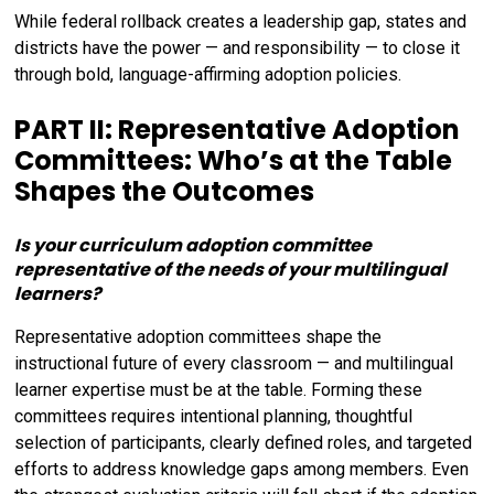
While federal rollback creates a leadership gap, states and
districts have the power — and responsibility — to close it
through bold, language-affirming adoption policies.
PART II: Representative Adoption
Committees: Who’s at the Table
Shapes the Outcomes
Is your curriculum adoption committee
representative of the needs of your multilingual
learners?
Representative adoption committees shape the
instructional future of every classroom — and multilingual
learner expertise must be at the table. Forming these
committees requires intentional planning, thoughtful
selection of participants, clearly defined roles, and targeted
efforts to address knowledge gaps among members. Even