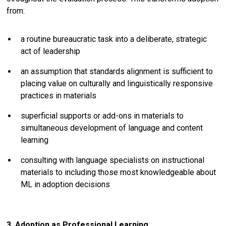
from:
a routine bureaucratic task into a deliberate, strategic
act of leadership
an assumption that standards alignment is sufficient to
placing value on culturally and linguistically responsive
practices in materials
superficial supports or add-ons in materials to
simultaneous development of language and content
learning
consulting with language specialists on instructional
materials to including those most knowledgeable about
ML in adoption decisions
3. Adoption as Professional Learning