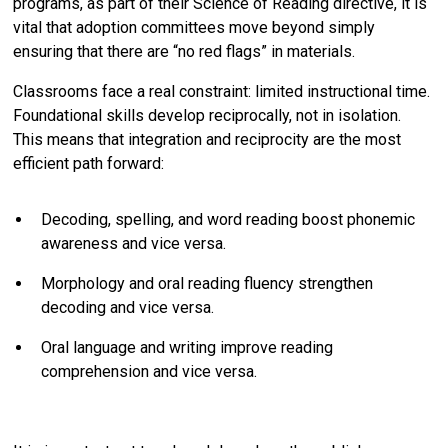
programs, as part of their Science of Reading directive, it is
vital that adoption committees move beyond simply
ensuring that there are “no red flags” in materials.
Classrooms face a real constraint: limited instructional time.
Foundational skills develop reciprocally, not in isolation.
This means that integration and reciprocity are the most
efficient path forward:
Decoding, spelling, and word reading boost phonemic
awareness and vice versa.
Morphology and oral reading fluency strengthen
decoding and vice versa.
Oral language and writing improve reading
comprehension and vice versa.