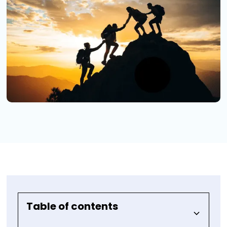
Table of contents