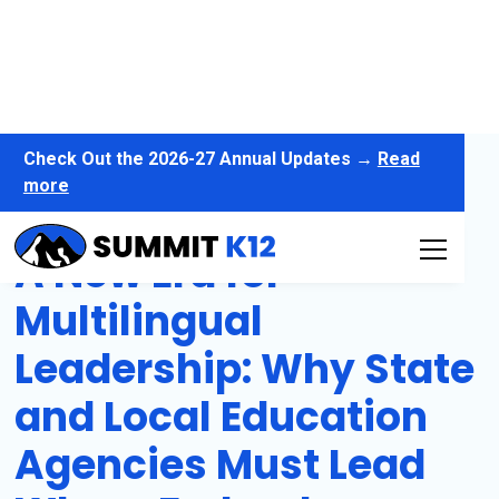
Check Out the 2026-27 Annual Updates →
Read
more
A New Era for
Multilingual
Leadership: Why State
and Local Education
Agencies Must Lead