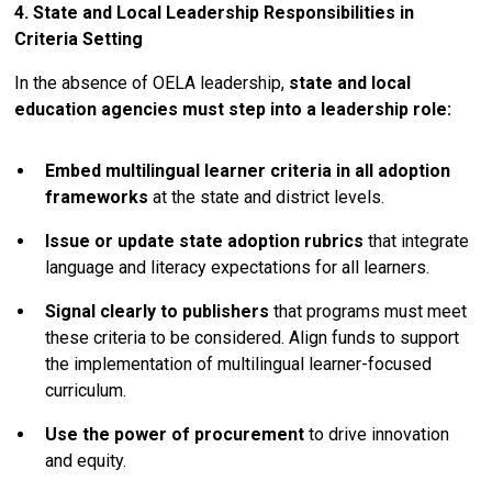
4. State and Local Leadership Responsibilities in
Criteria Setting
In the absence of OELA leadership,
state and local
education agencies must step into a leadership role:
Embed multilingual learner criteria in all adoption
frameworks
at the state and district levels.
Issue or update state adoption rubrics
that integrate
language and literacy expectations for all learners.
Signal clearly to publishers
that programs must meet
these criteria to be considered. Align funds to support
the implementation of multilingual learner-focused
curriculum.
Use the power of procurement
to drive innovation
and equity.