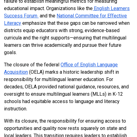
failure to establish meaningful metrics for measuring
educational impact. Organizations like the
English Learners
Success Forum
and the
National Committee for Effective
Literacy
emphasize that these gaps can be narrowed when
districts equip educators with strong, evidence-based
curricula and the right supports—ensuring that multilingual
learners can thrive academically and pursue their future
goals.
The closure of the federal
Office of English Language
Acquisition
(OELA) marks a historic leadership shift in
responsibility for multilingual learner education. For
decades, OELA provided national guidance, resources, and
oversight to ensure multilingual learners (MLLs) in K-12
schools had equitable access to language and literacy
instruction.
With its closure, the responsibility for ensuring access to
opportunities and quality now rests squarely on state and
local leaders. This transition requires leaders to establish