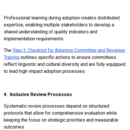
Professional learning during adoption creates distributed
expertise, enabling multiple stakeholders to develop a
shared understanding of quality indicators and
implementation requirements.
The
Step 3: Checklist for Adoption Committee and Reviewer
Training
outlines specific actions to ensure committees
reflect linguistic and cultural diversity and are fully equipped
to lead high-impact adoption processes.
4. Inclusive Review Processes
Systematic review processes depend on structured
protocols that allow for comprehensive evaluation while
keeping the focus on strategic priorities and measurable
outcomes.