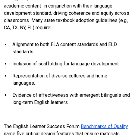
academic content in conjunction with their language
development standard, driving coherence and equity across
classrooms Many state textbook adoption guidelines (e.g.,
CA, TX, NY, FL) require:
Alignment to both ELA content standards and ELD
standards.
Inclusion of scaffolding for language development.
Representation of diverse cultures and home
languages.
Evidence of effectiveness with emergent bilinguals and
long-term English learners.
The English Learner Success Forum
Benchmarks of Quality
name five critical design features that ensure materials