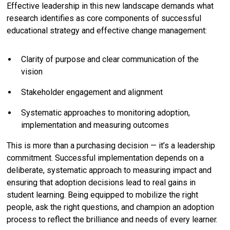
Effective leadership in this new landscape demands what
research identifies as core components of successful
educational strategy and effective change management:
Clarity of purpose and clear communication of the
vision
Stakeholder engagement and alignment
Systematic approaches to monitoring adoption,
implementation and measuring outcomes
This is more than a purchasing decision — it’s a leadership
commitment. Successful implementation depends on a
deliberate, systematic approach to measuring impact and
ensuring that adoption decisions lead to real gains in
student learning. Being equipped to mobilize the right
people, ask the right questions, and champion an adoption
process to reflect the brilliance and needs of every learner.