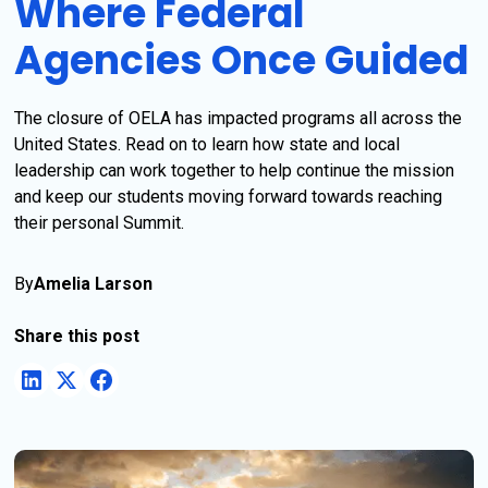
Where Federal
Agencies Once Guided
The closure of OELA has impacted programs all across the
United States. Read on to learn how state and local
leadership can work together to help continue the mission
and keep our students moving forward towards reaching
their personal Summit.
By
Amelia Larson
Share this post