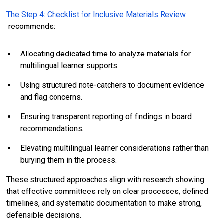
The Step 4: Checklist for Inclusive Materials Review
recommends:
Allocating dedicated time to analyze materials for
multilingual learner supports.
Using structured note-catchers to document evidence
and flag concerns.
Ensuring transparent reporting of findings in board
recommendations.
Elevating multilingual learner considerations rather than
burying them in the process.
These structured approaches align with research showing
that effective committees rely on clear processes, defined
timelines, and systematic documentation to make strong,
defensible decisions.