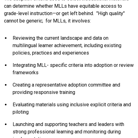
can determine whether MLLs have equitable access to
grade-level instruction—or get left behind. "High quality"
cannot be generic; for MLLs, it involves:
Reviewing the current landscape and data on
multilingual learner achievement, including existing
policies, practices and experiences
Integrating MLL- specific criteria into adoption or review
frameworks
Creating a representative adoption committee and
providing responsive training
Evaluating materials using inclusive explicit criteria and
piloting
Launching and supporting teachers and leaders with
strong professional learning and monitoring during