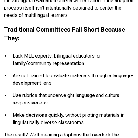
the strongest evaluation criteria will fall short if the adoption
process itself isn’t intentionally designed to center the
needs of multilingual learners.
Traditional Committees Fall Short Because
They:
Lack MLL experts, bilingual educators, or
family/community representation
Are not trained to evaluate materials through a language-
development lens
Use rubrics that underweight language and cultural
responsiveness
Make decisions quickly, without piloting materials in
linguistically diverse classrooms
The result? Well-meaning adoptions that overlook the