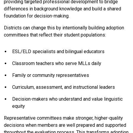
providing targeted professional development to bridge
differences in background knowledge and build a shared
foundation for decision-making.
Districts can change this by intentionally building adoption
committees that reflect their student populations:
ESL/ELD specialists and bilingual educators
Classroom teachers who serve MLLs daily
Family or community representatives
Curriculum, assessment, and instructional leaders
Decision-makers who understand and value linguistic
equity
Representative committees make stronger, higher-quality
decisions when members are well prepared and supported
throughout the evaluation process. This transforms adoption