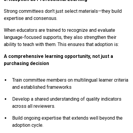
Strong committees don’t just select materials—they build
expertise and consensus.
When educators are trained to recognize and evaluate
language-focused supports, they also strengthen their
ability to teach with them. This ensures that adoption is:
A comprehensive learning opportunity, not just a
purchasing decision
Train committee members on multilingual learner criteria
and established frameworks
Develop a shared understanding of quality indicators
across all reviewers.
Build ongoing expertise that extends well beyond the
adoption cycle.