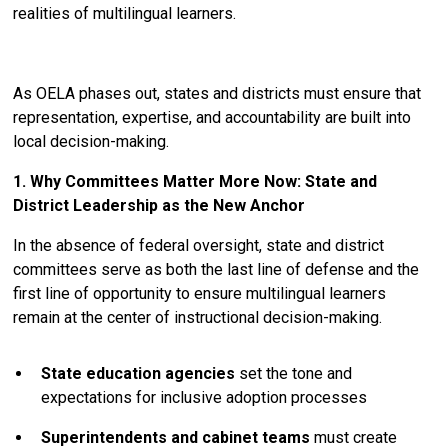
realities of multilingual learners.
As OELA phases out, states and districts must ensure that
representation, expertise, and accountability are built into
local decision-making.
1. Why Committees Matter More Now: State and
District Leadership as the New Anchor
In the absence of federal oversight, state and district
committees serve as both the last line of defense and the
first line of opportunity to ensure multilingual learners
remain at the center of instructional decision-making.
State education agencies
set the tone and
expectations for inclusive adoption processes
Superintendents and cabinet teams
must create