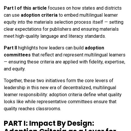
Part I of this article
focuses on how states and districts
can use
adoption criteria
to embed multilingual learner
equity into the materials selection process itself — setting
clear expectations for publishers and ensuring materials
meet high-quality language and literacy standards.
Part II
highlights how leaders can build
adoption
committees
that reflect and represent multilingual learners
— ensuring these criteria are applied with fidelity, expertise,
and equity.
Together, these two initiatives form the core levers of
leadership in this new era of decentralized, multilingual
learner responsibility: adoption criteria define what quality
looks like while representative committees ensure that
quality reaches classrooms.
PART I: Impact By Design: