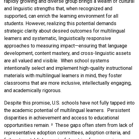
rapidly growing and diverse group brings a wealth of cultural
and linguistic strengths that, when recognized and
supported, can enrich the learning environment for all
students. However, realizing this potential demands
strategic clarity about desired outcomes for multilingual
learners and systematic, linguistically responsive
approaches to measuring impact—ensuring that language
development, content mastery, and cross-linguistic assets
are all valued and visible. When school systems
intentionally select and implement high-quality instructional
materials with multilingual learners in mind, they foster
classrooms that are more inclusive, intellectually engaging,
and academically rigorous.
Despite this promise, U.S. schools have not fully tapped into
the academic potential of multilingual learners. Persistent
disparities in achievement and access to educational
opportunities remain. ² These gaps often stem from lack of
representative adoption committees, adoption criteria, and