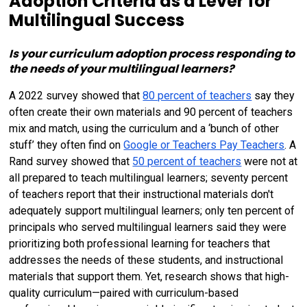
Adoption Criteria as a Lever for
Multilingual Success
Is your curriculum adoption process responding to
the needs of your multilingual learners?
A 2022 survey showed that
80 percent of teachers
say they
often create their own materials and 90 percent of teachers
mix and match, using the curriculum and a ‘bunch of other
stuff’ they often find on
Google or Teachers Pay Teachers
. A
Rand survey showed that
50 percent of teachers
were not at
all prepared to teach multilingual learners; seventy percent
of teachers report that their instructional materials don't
adequately support multilingual learners; only ten percent of
principals who served multilingual learners said they were
prioritizing both professional learning for teachers that
addresses the needs of these students, and instructional
materials that support them. Yet, research shows that high-
quality curriculum—paired with curriculum-based