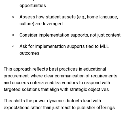
opportunities
Assess how student assets (e.g., home language,
culture) are leveraged
Consider implementation supports, not just content
Ask for implementation supports tied to MLL
outcomes
This approach reflects best practices in educational
procurement, where clear communication of requirements
and success criteria enables vendors to respond with
targeted solutions that align with strategic objectives.
This shifts the power dynamic: districts lead with
expectations rather than just react to publisher offerings.