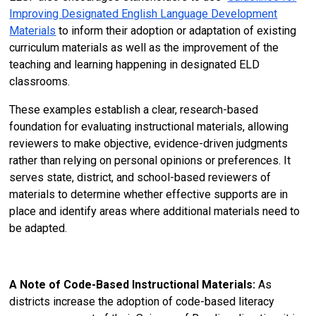
Improving Designated English Language Development
Materials
to inform their adoption or adaptation of existing
curriculum materials as well as the improvement of the
teaching and learning happening in designated ELD
classrooms.
These examples establish a clear, research-based
foundation for evaluating instructional materials, allowing
reviewers to make objective, evidence-driven judgments
rather than relying on personal opinions or preferences. It
serves state, district, and school-based reviewers of
materials to determine whether effective supports are in
place and identify areas where additional materials need to
be adapted.
A Note of Code-Based Instructional Materials:
As
districts increase the adoption of code-based literacy